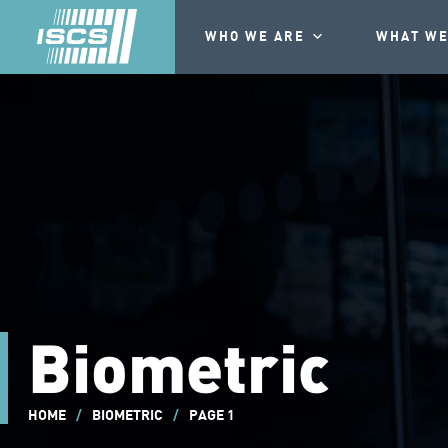
WHO WE ARE
WHAT WE
Biometric
HOME
/
BIOMETRIC
/
PAGE 1