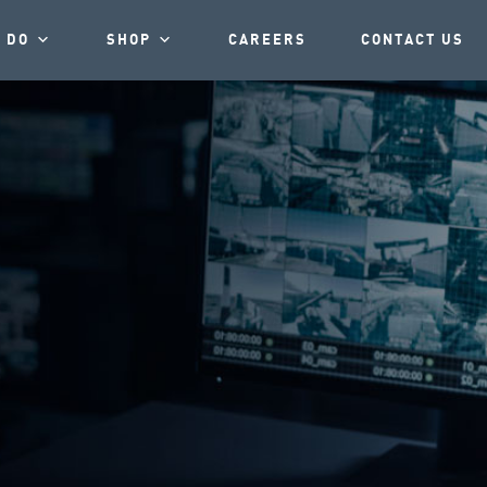
 DO
SHOP
CAREERS
CONTACT US