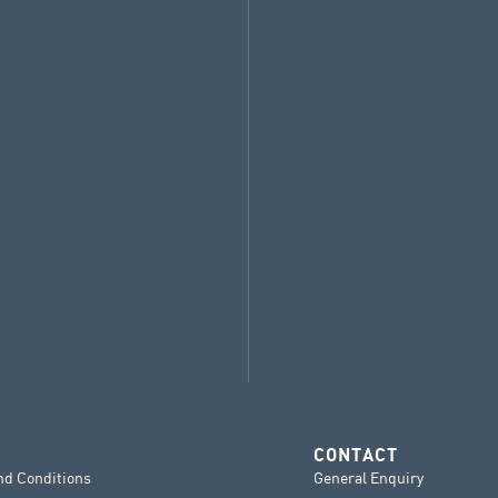
CONTACT
nd Conditions
General Enquiry