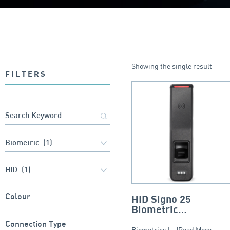
Showing the single result
FILTERS
Colour
HID Signo 25
Biometric
Reader/Controller
Connection Type
Biometrics [...]Read More...