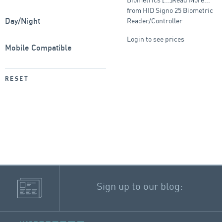
from HID Signo 25 Biometric
Reader/Controller
Day/Night
Login to see prices
Mobile Compatible
RESET
Sign up to our blog: