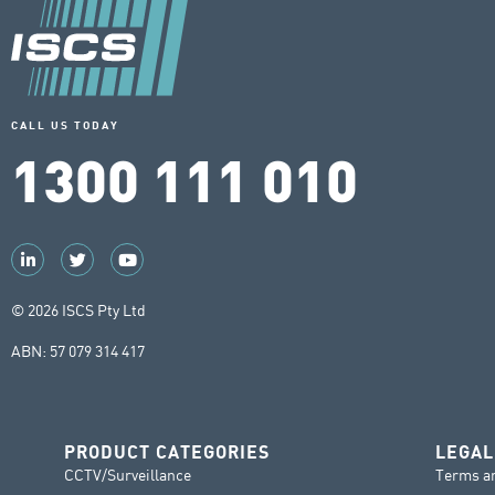
CALL US TODAY
1300 111 010
© 2026 ISCS Pty Ltd
ABN: 57 079 314 417
PRODUCT CATEGORIES
LEGAL
CCTV/Surveillance
Terms a