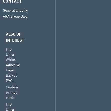
CONTACT
General Enquiry
ARA Group Blog
ALSO OF
INTEREST
HID
Ultra
White
Adhesive
Paper
Backed
PVC...
Custom
printed
cards
HID
Ultra