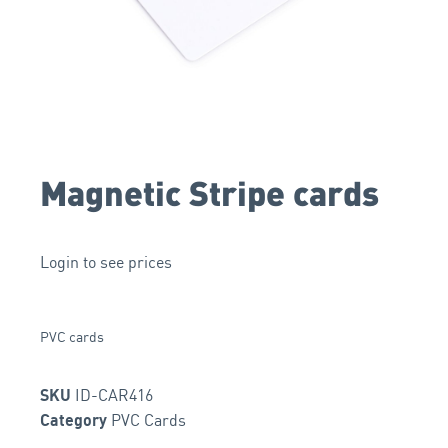
Magnetic Stripe cards
Login to see prices
PVC cards
ID-CAR416
SKU
PVC Cards
Category