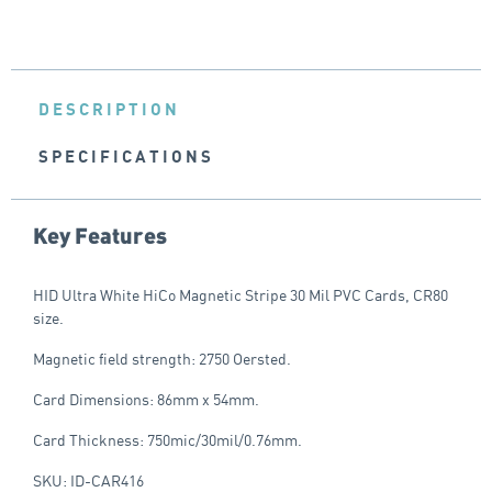
DESCRIPTION
SPECIFICATIONS
Key Features
HID Ultra White HiCo Magnetic Stripe 30 Mil PVC Cards, CR80
size.
Magnetic field strength: 2750 Oersted.
Card Dimensions: 86mm x 54mm.
Card Thickness: 750mic/30mil/0.76mm.
SKU: ID-CAR416