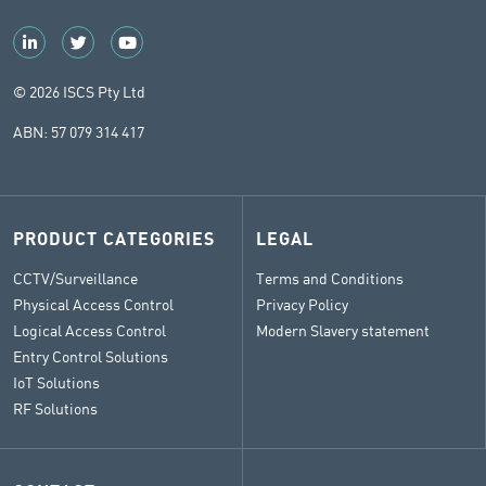
© 2026 ISCS Pty Ltd
ABN: 57 079 314 417
PRODUCT CATEGORIES
LEGAL
CCTV/Surveillance
Terms and Conditions
Physical Access Control
Privacy Policy
Logical Access Control
Modern Slavery statement
Entry Control Solutions
IoT Solutions
RF Solutions