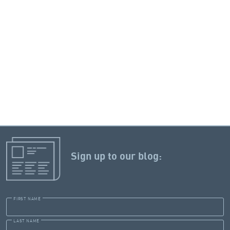
Sign up to our blog:
FIRST NAME
LAST NAME