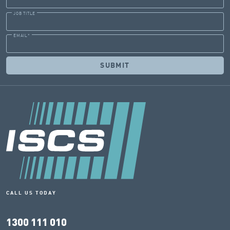
JOB TITLE
EMAIL
*
CALL US TODAY
1300 111 010