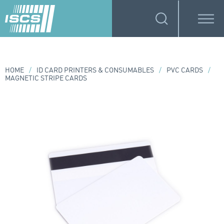
HOME
/
ID CARD PRINTERS & CONSUMABLES
/
PVC CARDS
/
MAGNETIC STRIPE CARDS