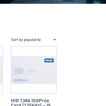
HID 1386 ISOProx
Card (125kHz) – ISO