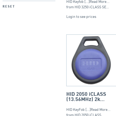
HID Keyfob [...]Read More...
from HID 3250 iCLASS SE…
RESET
Login to see prices
HID 2050 iCLASS
(13.56MHz) 2k
Keyfob – Round Fob
HID KeyFob [...]Read More...
from HID 2050 iCLASS