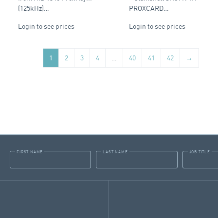
(125kHz)…
PROXCARD…
Login to see prices
Login to see prices
1
2
3
4
…
40
41
42
→
FIRST NAME
LAST NAME
JOB TITLE