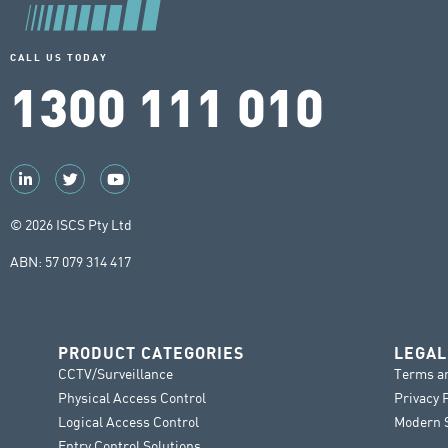
CALL US TODAY
1300 111 010
© 2026 ISCS Pty Ltd
ABN: 57 079 314 417
PRODUCT CATEGORIES
LEGAL
CCTV/Surveillance
Terms a
Physical Access Control
Privacy 
Logical Access Control
Modern S
Entry Control Solutions