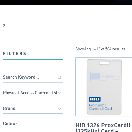
2
Showing 1–12 of 504 results
FILTERS
Colour
HID 1326 ProxCardII
(125kHz) Card –