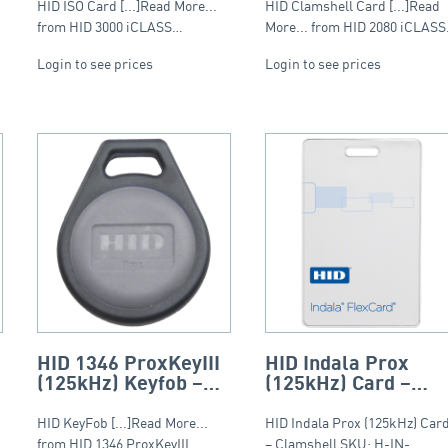
HID ISO Card [...]Read More...
HID Clamshell Card [...]Read
from HID 3000 iCLASS…
More... from HID 2080 iCLAS
Login to see prices
Login to see prices
HID 1346 ProxKeyIII
HID Indala Prox
(125kHz) Keyfob –
(125kHz) Card –
Round Fob
Clamshell
HID KeyFob [...]Read More...
HID Indala Prox (125kHz) Car
from HID 1346 ProxKeyIII
– Clamshell SKU: H-IN-