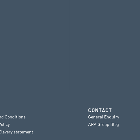
CONTACT
nd Conditions
General Enquiry
Policy
ARA Group Blog
lavery statement