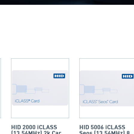
HID 2000 iCLASS
HID 5006 iCLASS
(13.56MHz) 2k Card
Seos (13.56MHz) 8k