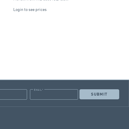
Login to see prices
EMAIL
*