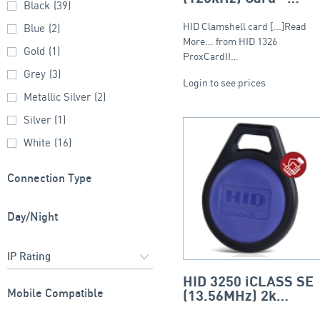
Black
(39)
Clamshell
HID Clamshell card [...]Read
Blue
(2)
More... from HID 1326
Gold
(1)
ProxCardII…
Grey
(3)
Login to see prices
Metallic Silver
(2)
Silver
(1)
White
(16)
Connection Type
Day/Night
HID 3250 iCLASS SE
Mobile Compatible
(13.56MHz) 2k
Keyfob – Round Fob