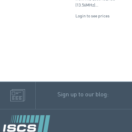
(13.56MHz)…
Login to see prices
Sign up to our blog: