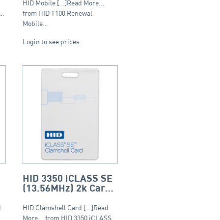
Tier 1 (20-999)
HID Mobile [...]Read More...
S…
from HID T100 Renewal
Mobile…
Login to see prices
HID 3350 iCLASS SE
(13.56MHz) 2k Card
– Clamshell
d
HID Clamshell Card [...]Read
More... from HID 3350 iCLASS…