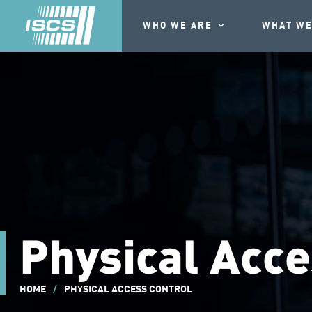
WHO WE ARE
WHAT WE
Physical Acce
HOME
/
PHYSICAL ACCESS CONTROL