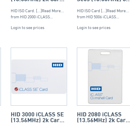
– ISO (PVC)
Card – ISO
(Composite)
HID ISO Card. [...]Read More...
HID ISO Card [...]Read More...
from HID 2000 iCLASS…
from HID 5006 iCLASS…
Login to see prices
Login to see prices
HID 3000 iCLASS SE
HID 2080 iCLASS
(13.56MHz) 2k Card
(13.56MHz) 2k Card
– ISO (PVC)
– Clamshell