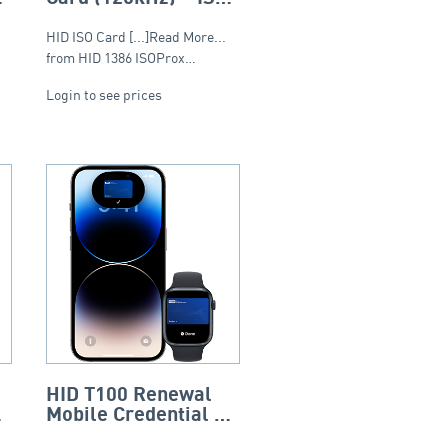
(Composite)
HID ISO Card [...]Read More...
from HID 1386 ISOProx…
Login to see prices
HID T100 Renewal
Mobile Credential 12
Month Subscription –