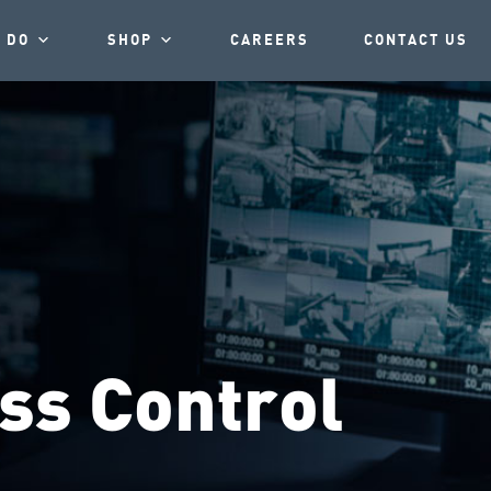
 DO
SHOP
CAREERS
CONTACT US
ss Control