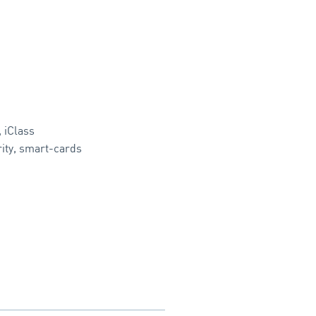
,
iClass
ity
,
smart-cards