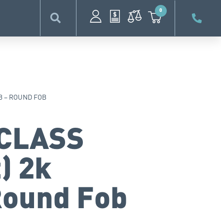
0
OB – ROUND FOB
iCLASS
) 2k
Round Fob