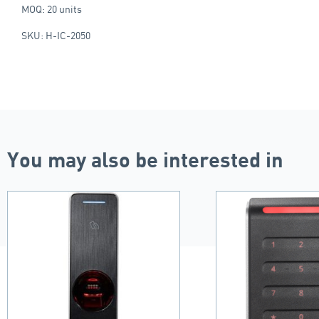
MOQ: 20 units
SKU: H-IC-2050
You may also be interested in