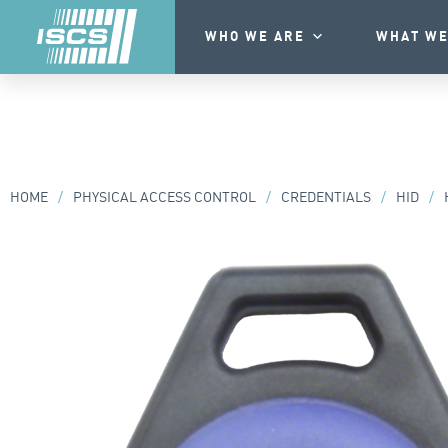
WHO WE ARE
WHAT WE
HOME
/
PHYSICAL ACCESS CONTROL
/
CREDENTIALS
/
HID
/