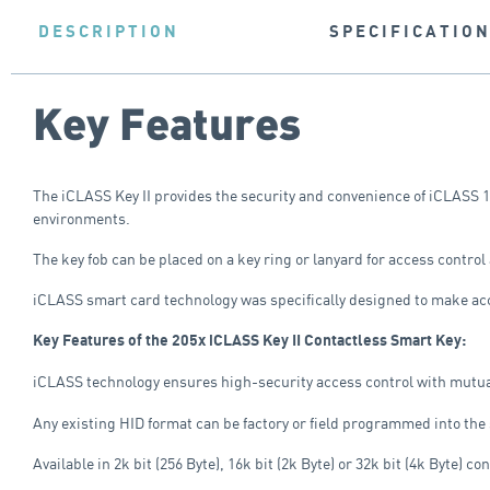
DESCRIPTION
SPECIFICATIO
Key Features
The iCLASS Key II provides the security and convenience of iCLASS 1
environments.
The key fob can be placed on a key ring or lanyard for access control 
iCLASS smart card technology was specifically designed to make acc
Key Features of the 205x iCLASS Key II Contactless Smart Key:
iCLASS technology ensures high-security access control with mutual a
Any existing HID format can be factory or field programmed into the
Available in 2k bit (256 Byte), 16k bit (2k Byte) or 32k bit (4k Byte) co