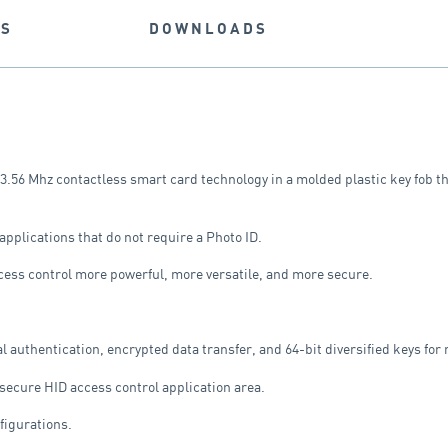
NS
DOWNLOADS
3.56 Mhz contactless smart card technology in a molded plastic key fob th
applications that do not require a Photo ID.
ess control more powerful, more versatile, and more secure.
uthentication, encrypted data transfer, and 64-bit diversified keys for r
 secure HID access control application area.
nfigurations.