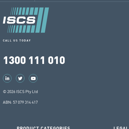
CALL US TODAY
1300 111 010
© 2026 ISCS Pty Ltd
ABN: 57 079 314 417
PRODUCT CATEGORIES
LEGAL