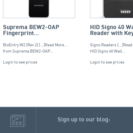
Suprema BEW2-OAP
HID Signo 40 Wa
Fingerprint
Reader with Ke
reader/controller,
– Smart Profile
MultiCLASS SE and Dual
BioEntry W2 (Rev 2) [...]Read More...
Signo Readers [...]Read
RFID
from Suprema BEW2-OAP…
HID Signo 40 Wall…
Login to see prices
Login to see prices
Sign up to our blog: