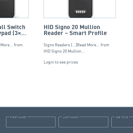
ll Switch
HID Signo 20 Mullion
ypad (3×4)
Reader – Smart Profile
 More... from
Signo Readers [...]Read More... from
HID Signo 20 Mullion…
Login to see prices
FIRST NAME
LAST NAME
JOB TITLE