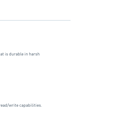
at is durable in harsh
ead/write capabilities.