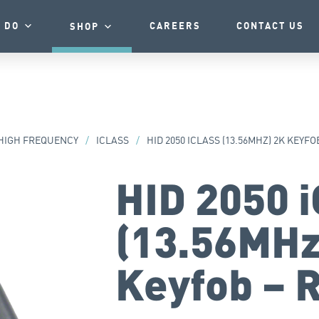
 DO
CAREERS
CONTACT US
SHOP
HIGH FREQUENCY
/
ICLASS
/
HID 2050 ICLASS (13.56MHZ) 2K KEYF
HID 2050 
(13.56MHz
Keyfob – 