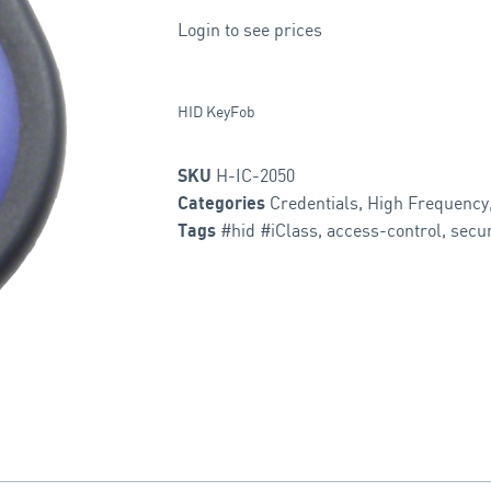
Login to see prices
HID KeyFob
H-IC-2050
SKU
Credentials
,
High Frequency
Categories
#hid #iClass
,
access-control
,
secur
Tags