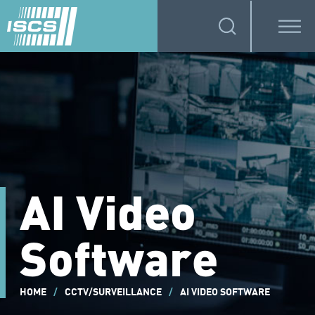
AI Video
Software
HOME
/
CCTV/SURVEILLANCE
/
AI VIDEO SOFTWARE