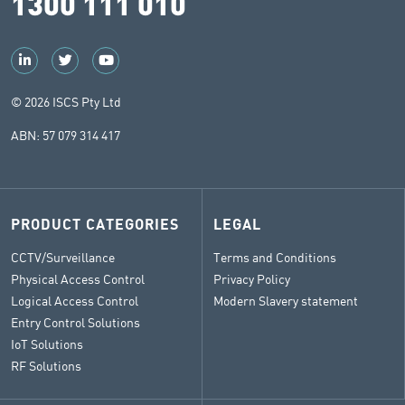
1300 111 010
© 2026 ISCS Pty Ltd
ABN: 57 079 314 417
PRODUCT CATEGORIES
LEGAL
CCTV/Surveillance
Terms and Conditions
Physical Access Control
Privacy Policy
Logical Access Control
Modern Slavery statement
Entry Control Solutions
IoT Solutions
RF Solutions