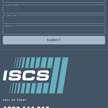
LAST NAME
JOB TITLE
EMAIL
*
CALL US TODAY