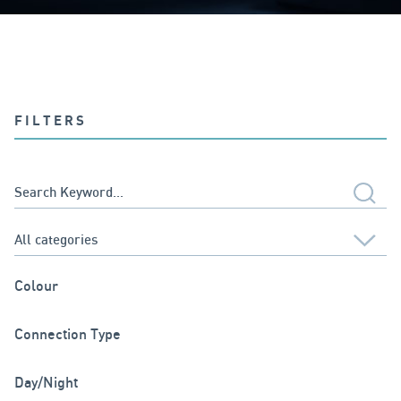
FILTERS
Colour
Connection Type
Day/Night