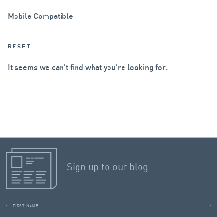
Mobile Compatible
RESET
It seems we can't find what you're looking for.
Sign up to our blog:
FIRST NAME