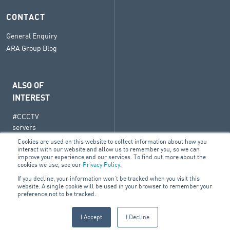
CONTACT
General Enquiry
ARA Group Blog
ALSO OF
INTEREST
#CCCTV
servers
BluVision
Cookies are used on this website to collect information about how you
interact with our website and allow us to remember you, so we can
Vivotek
improve your experience and our services. To find out more about the
cookies we use, see our
Privacy Policy
.
Network
Video
If you decline, your information won’t be tracked when you visit this
website. A single cookie will be used in your browser to remember your
Recorders
preference not to be tracked.
I Accept
I Decline