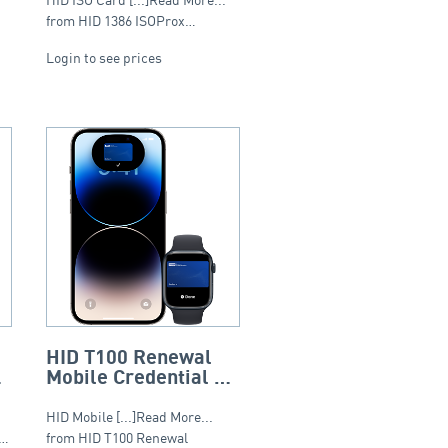
from HID 1386 ISOProx…
Login to see prices
HID T100 Renewal
Mobile Credential 12
Month Subscription –
Tier 1 (20-999)
HID Mobile [...]Read More...
S…
from HID T100 Renewal