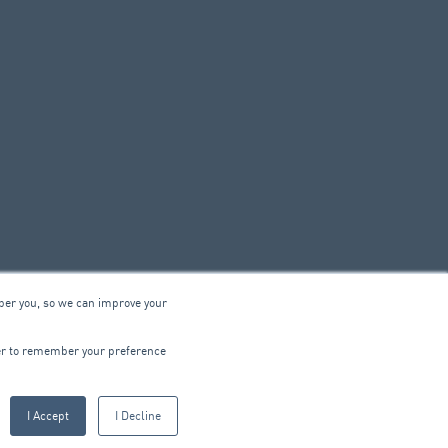
ber you, so we can improve your
© 2026 ARA Group Limited
wser to remember your preference
ABN 47 074 886 561
I Accept
I Decline
CTRICAL
PRODUCTS