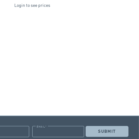
Login to see prices
EMAIL
*