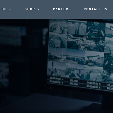
 DO
SHOP
CAREERS
CONTACT US