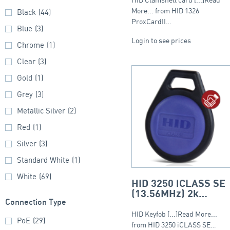
More... from HID 1326
Black
(44)
ProxCardII…
Blue
(3)
Login to see prices
Chrome
(1)
Clear
(3)
Gold
(1)
Grey
(3)
Metallic Silver
(2)
Red
(1)
Silver
(3)
Standard White
(1)
White
(69)
HID 3250 iCLASS SE
(13.56MHz) 2k
Connection Type
Keyfob – Round Fob
HID Keyfob [...]Read More...
PoE
(29)
from HID 3250 iCLASS SE…