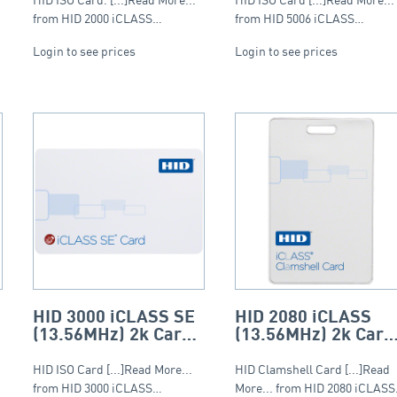
(Composite)
from HID 2000 iCLASS…
from HID 5006 iCLASS…
Login to see prices
Login to see prices
HID 3000 iCLASS SE
HID 2080 iCLASS
(13.56MHz) 2k Card
(13.56MHz) 2k Card
– ISO (PVC)
– Clamshell
HID ISO Card [...]Read More...
HID Clamshell Card [...]Read
from HID 3000 iCLASS…
More... from HID 2080 iCLAS