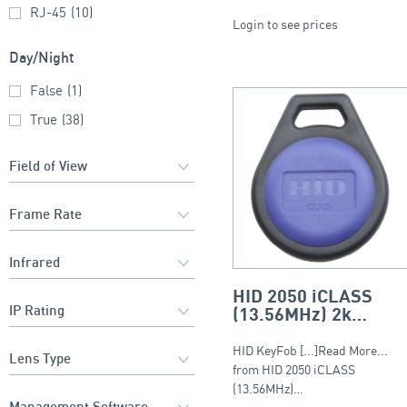
RJ-45
(10)
Login to see prices
Day/Night
False
(1)
True
(38)
HID 2050 iCLASS
(13.56MHz) 2k
Keyfob – Round Fob
HID KeyFob [...]Read More...
from HID 2050 iCLASS
(13.56MHz)…