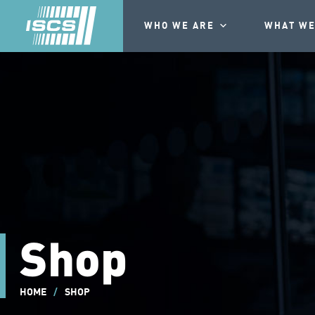
WHO WE ARE
WHAT WE
Shop
HOME
/
SHOP