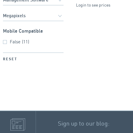
Login to see prices
Mobile Compatible
False
(11)
RESET
Sign up to our blog: