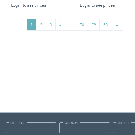
Login to see prices
Login to see prices
1
2
3
4
…
78
79
80
→
FIRST NAME
LAST NAME
JOB TITLE