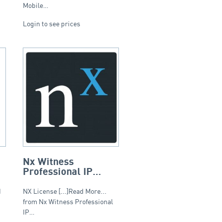
Mobile…
Login to see prices
Nx Witness
Professional IP
Camera Recording
Licence
d
NX License [...]Read More...
from Nx Witness Professional
IP…