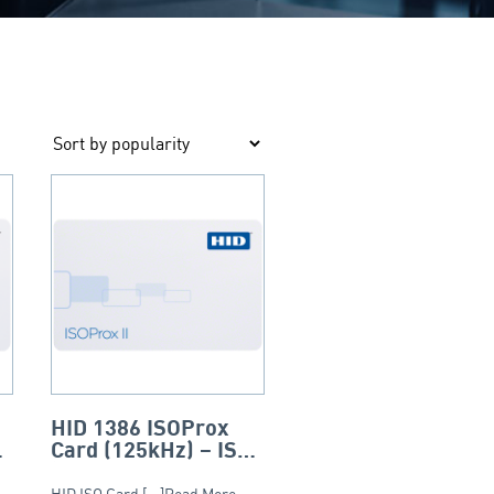
HID 1386 ISOProx
Card (125kHz) – ISO
(Composite)
HID ISO Card [...]Read More...