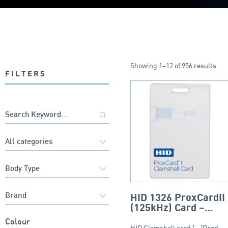
Showing 1–12 of 956 results
FILTERS
HID 1326 ProxCardII
(125kHz) Card –
Clamshell
Colour
HID Clamshell card [...]Read