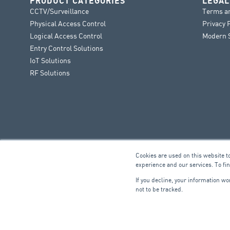
PRODUCT CATEGORIES
LEGAL
CCTV/Surveillance
Terms a
Physical Access Control
Privacy 
Logical Access Control
Modern S
Entry Control Solutions
IoT Solutions
RF Solutions
Cookies are used on this website t
experience and our services. To fi
If you decline, your information w
not to be tracked.
FIRE & SECURITY
B