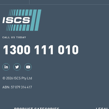
CALL US TODAY
1300 111 010
© 2026 ISCS Pty Ltd
ABN: 57 079 314 417