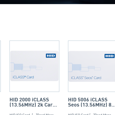
HID 2000 iCLASS
HID 5006 iCLASS
(13.56MHz) 2k Card
Seos (13.56MHz) 8k
– ISO (PVC)
Card – ISO
HID ISO Card. [...]Read More...
HID ISO Card [...]Read More...