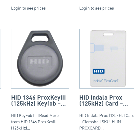
Login to see prices
Login to see prices
HID 1346 ProxKeyIII
HID Indala Prox
(125kHz) Keyfob –
(125kHz) Card –
Round Fob
Clamshell
HID KeyFob [...]Read More...
HID Indala Prox (125kHz) Car
from HID 1346 ProxKeyIII
– Clamshell SKU: H-IN-
(125kHz)…
PROXCARD…