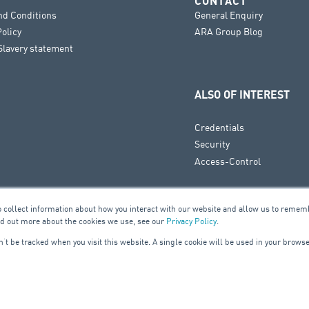
CONTACT
nd Conditions
General Enquiry
Policy
ARA Group Blog
lavery statement
ALSO OF INTEREST
Credentials
Security
Access-Control
o collect information about how you interact with our website and allow us to remem
nd out more about the cookies we use, see our
Privacy Policy
.
on’t be tracked when you visit this website. A single cookie will be used in your bro
UILDING SERVICES
ELE