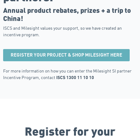
Annual product rebates, prizes + a trip to
China!
ISCS and Milesight values your support, so we have created an
incentive program.
REGISTER YOUR PROJECT & SHOP MILESIGHT HERE
For more information on how you can enter the Milesight SI partner
Incentive Program, contact
ISCS 1300 11 10 10
Register for your