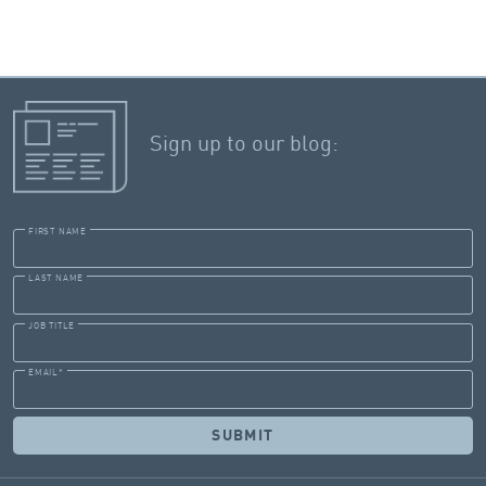
Sign up to our blog:
FIRST NAME
LAST NAME
JOB TITLE
EMAIL
*