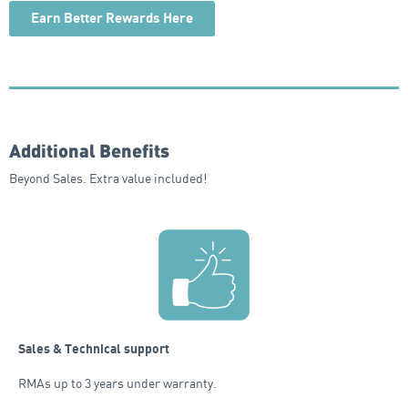
Earn Better Rewards Here
Additional Benefits
Beyond Sales. Extra value included!
Sales & Technical support
RMAs up to 3 years under warranty.