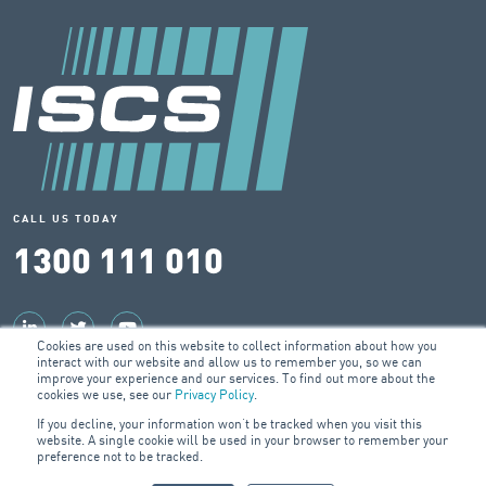
CALL US TODAY
1300 111 010
Cookies are used on this website to collect information about how you
interact with our website and allow us to remember you, so we can
© 2026 ISCS Pty Ltd
improve your experience and our services. To find out more about the
cookies we use, see our
Privacy Policy
.
ABN: 57 079 314 417
If you decline, your information won’t be tracked when you visit this
website. A single cookie will be used in your browser to remember your
preference not to be tracked.