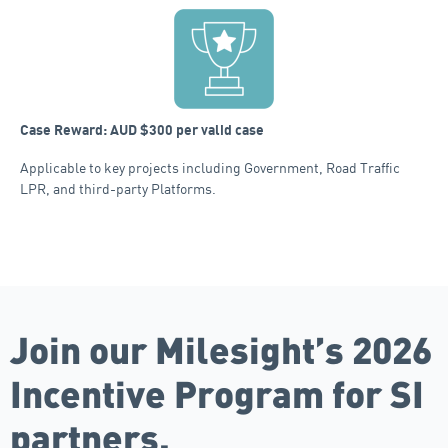
Case Reward: AUD $300 per valid case
Applicable to key projects including Government, Road Traffic
LPR, and third-party Platforms.
Join our Milesight’s 2026
Incentive Program for SI
partners.