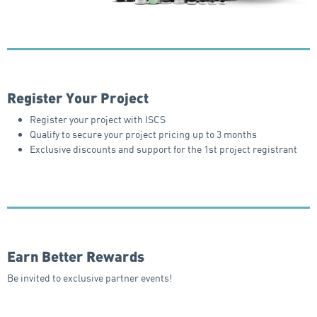
Register Your Project
Register your project with ISCS
Qualify to secure your project pricing up to 3 months
Exclusive discounts and support for the 1st project registrant
Earn Better Rewards
Be invited to exclusive partner events!