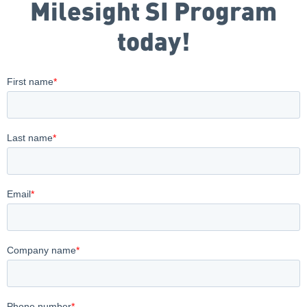
Milesight SI Program
today!