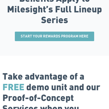
Milesight’s Full Lineup
Series
START YOUR REWARDS PROGRAM HERE
Take advantage of a
FREE
demo unit and our
Proof-of-Concept
Services when you