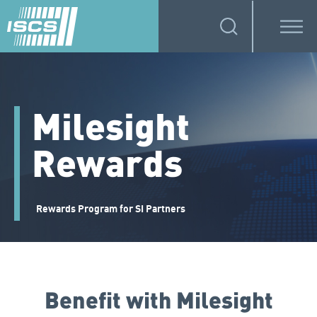
Milesight
Rewards
Rewards Program for SI Partners
Benefit with Milesight