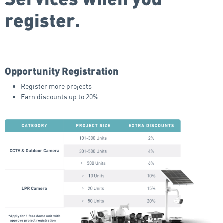
register.
Opportunity Registration
Register more projects
Earn discounts up to 20%