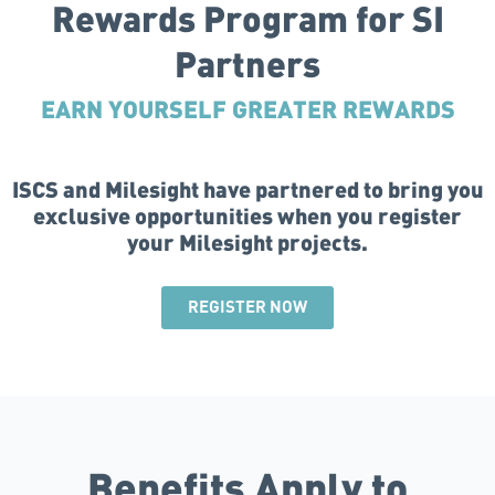
Rewards Program for SI
Partners
EARN YOURSELF GREATER REWARDS
ISCS and Milesight have partnered to bring you
exclusive opportunities when you register
your Milesight projects.
REGISTER NOW
Benefits Apply to