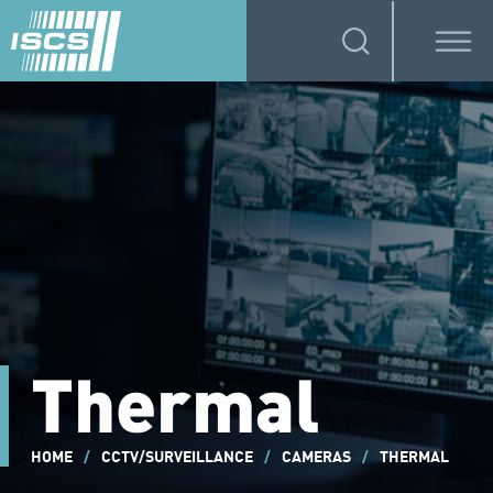
Thermal
HOME
/
CCTV/SURVEILLANCE
/
CAMERAS
/
THERMAL