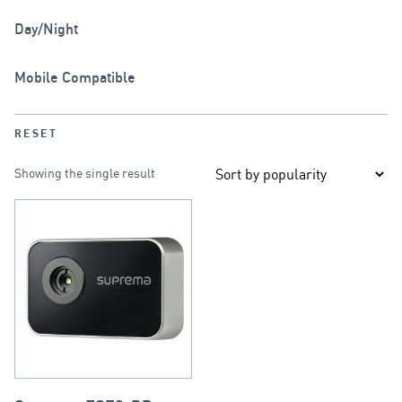
Day/Night
Mobile Compatible
RESET
Showing the single result