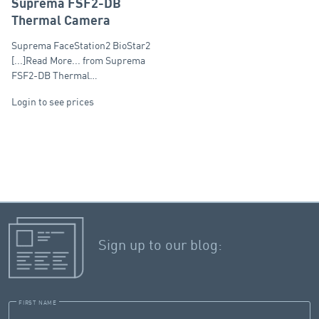
Suprema FSF2-DB
Thermal Camera
Suprema FaceStation2 BioStar2
[...]Read More... from Suprema
FSF2-DB Thermal…
Login to see prices
Sign up to our blog:
FIRST NAME