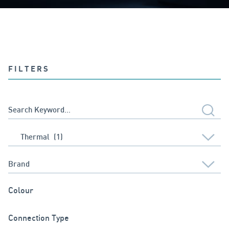
FILTERS
Colour
Connection Type