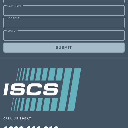
LAST NAME
JOB TITLE
EMAIL
*
CALL US TODAY