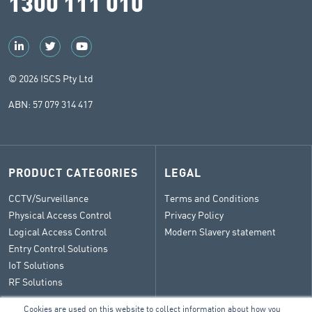
1300 111 010
© 2026 ISCS Pty Ltd
ABN: 57 079 314 417
PRODUCT CATEGORIES
LEGAL
CCTV/Surveillance
Terms and Conditions
Physical Access Control
Privacy Policy
Logical Access Control
Modern Slavery statement
Entry Control Solutions
IoT Solutions
RF Solutions
Cookies are used on this website to collect information about how you