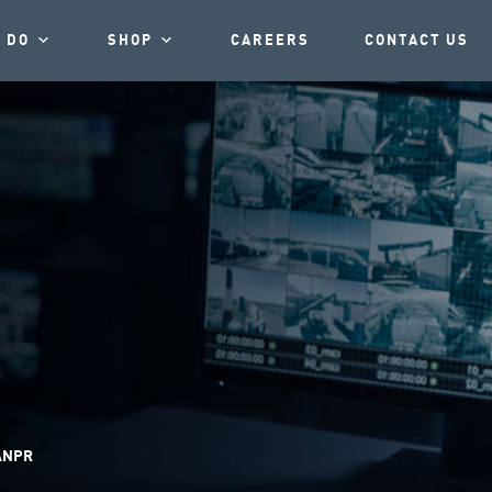
 DO
SHOP
CAREERS
CONTACT US
NPR