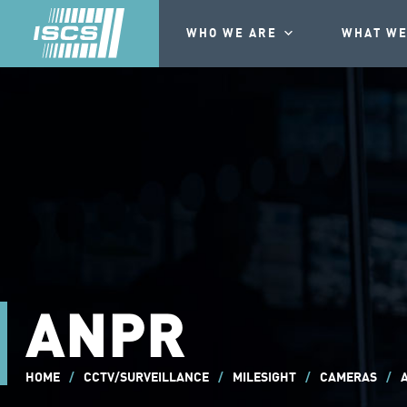
WHO WE ARE
WHAT WE
ANPR
HOME
/
CCTV/SURVEILLANCE
/
MILESIGHT
/
CAMERAS
/
A