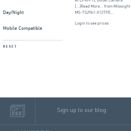
camera
[...]Read More... from Milesight
MS-TS2961-X12TPE…
Day/Night
Login to see prices
Mobile Compatible
RESET
Sign up to our blog: