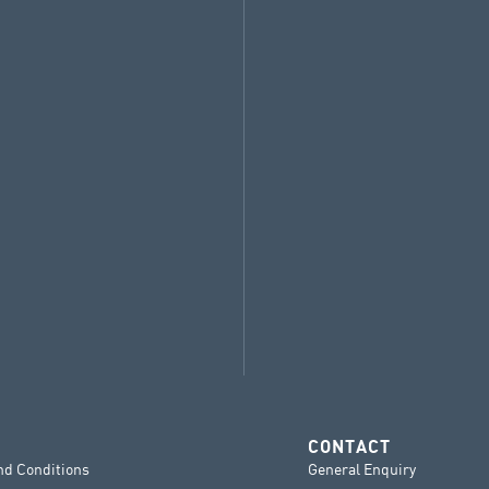
CONTACT
nd Conditions
General Enquiry