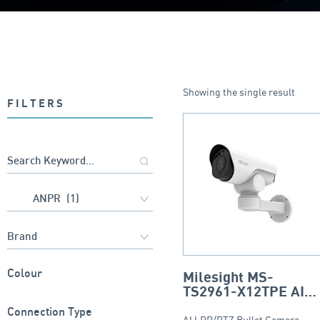
Showing the single result
FILTERS
Colour
Milesight MS-
TS2961-X12TPE AI
LPR/PTZ Bullet
Connection Type
AI LPR/PTZ Bullet Camera