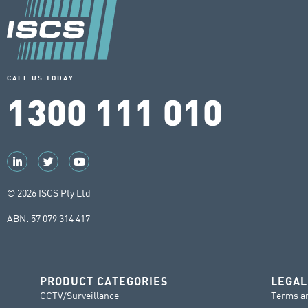
CALL US TODAY
1300 111 010
© 2026 ISCS Pty Ltd
ABN: 57 079 314 417
PRODUCT CATEGORIES
LEGAL
CCTV/Surveillance
Terms a