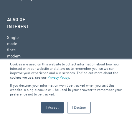
ALSO OF
INTEREST
Single
mode
fibre
modem
Break
Cookies are used on this website to collect information about how you
interact with our website and allow us to remember you, so we can
Glass
improve your experience and our services. To find out more about the
cookies we use, see our
Privacy Policy
.
Soft
card
If you decline, your information won’t be tracked when you visit this
website. A single cookie will be used in your browser to remember your
holder
preference not to be tracked.
I Accept
I Decline
© 2026 ARA Group Limited
ABN 47 074 886 561