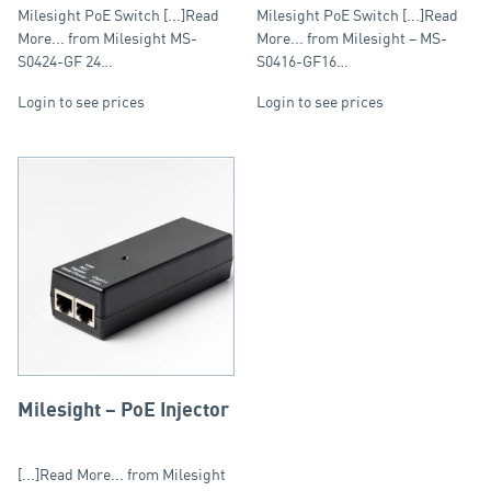
Max: 400W, Single Port:
Poe Ports: Max: 250W,
Milesight PoE Switch [...]Read
Milesight PoE Switch [...]Read
30W
Single Port: 30W
More... from Milesight MS-
More... from Milesight – MS-
S0424-GF 24…
S0416-GF16…
Login to see prices
Login to see prices
Milesight – PoE Injector
[...]Read More... from Milesight