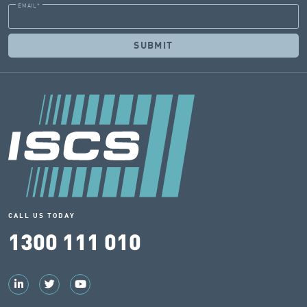
EMAIL
*
CALL US TODAY
1300 111 010