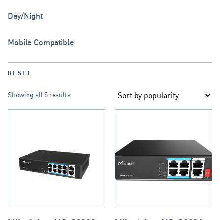
Day/Night
Mobile Compatible
RESET
Showing all 5 results