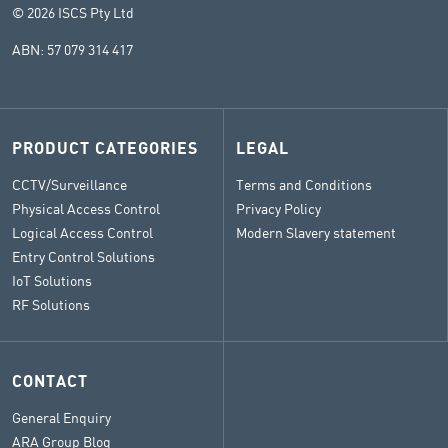
© 2026 ISCS Pty Ltd
ABN: 57 079 314 417
PRODUCT CATEGORIES
LEGAL
CCTV/Surveillance
Terms and Conditions
Physical Access Control
Privacy Policy
Logical Access Control
Modern Slavery statement
Entry Control Solutions
IoT Solutions
RF Solutions
CONTACT
General Enquiry
ARA Group Blog