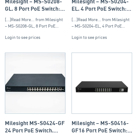
Milesight – MS-S0208-
Milesight – MS-S0204-
GL, 8 Port PoE Switch:
EL, 4 Port PoE Switch:
Max: 120W, Single Port:
Max 60W, Single Port
[...]Read More... from Milesight
[...]Read More... from Milesight
30W
30W
– MS-S0208-GL, 8 Port PoE…
– MS-S0204-EL, 4 Port PoE…
Login to see prices
Login to see prices
Milesight MS-S0424-GF
Milesight – MS-S0416-
24 Port PoE Switch,
GF16 Port PoE Switch: