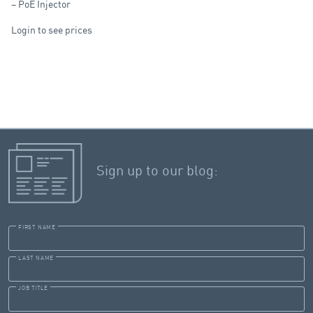
– PoE Injector
Login to see prices
Sign up to our blog:
FIRST NAME
LAST NAME
JOB TITLE