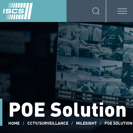
POE Solution
HOME
/
CCTV/SURVEILLANCE
/
MILESIGHT
/
POE SOLUTION