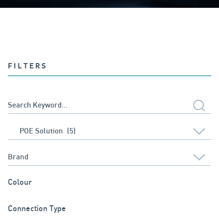
FILTERS
Colour
Connection Type