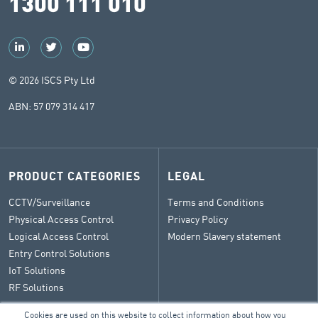
1300 111 010
© 2026 ISCS Pty Ltd
ABN: 57 079 314 417
PRODUCT CATEGORIES
LEGAL
CCTV/Surveillance
Terms and Conditions
Physical Access Control
Privacy Policy
Logical Access Control
Modern Slavery statement
Entry Control Solutions
IoT Solutions
RF Solutions
Cookies are used on this website to collect information about how you