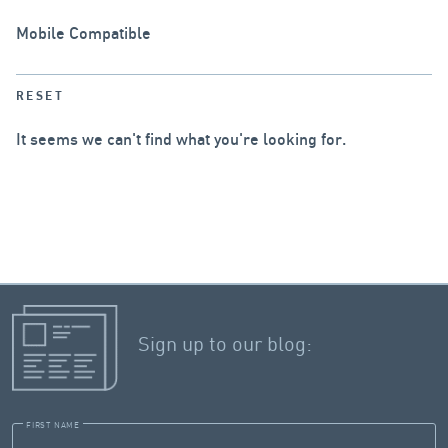
Mobile Compatible
RESET
It seems we can't find what you're looking for.
Sign up to our blog:
FIRST NAME