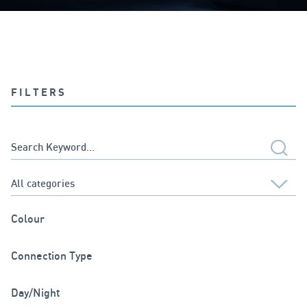
FILTERS
Colour
Connection Type
Day/Night