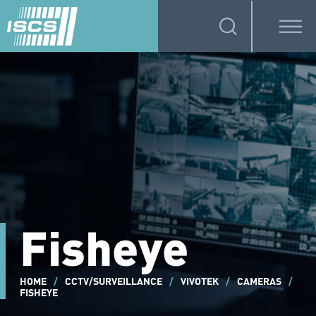
Fisheye
HOME
/
CCTV/SURVEILLANCE
/
VIVOTEK
/
CAMERAS
/
FISHEYE