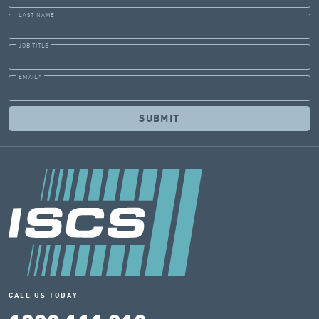
LAST NAME
JOB TITLE
EMAIL
*
CALL US TODAY