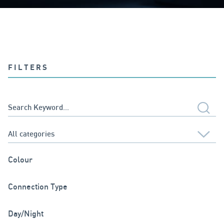
FILTERS
Colour
Connection Type
Day/Night