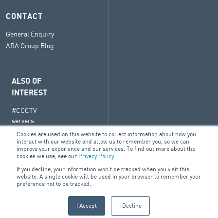
CONTACT
General Enquiry
ARA Group Blog
ALSO OF
INTEREST
#CCCTV
servers
AI
Cookies are used on this website to collect information about how you
interact with our website and allow us to remember you, so we can
Video
improve your experience and our services. To find out more about the
Software
cookies we use, see our
Privacy Policy
.
Archives:
If you decline, your information won’t be tracked when you visit this
website. A single cookie will be used in your browser to remember your
Employees
preference not to be tracked.
I Accept
I Decline