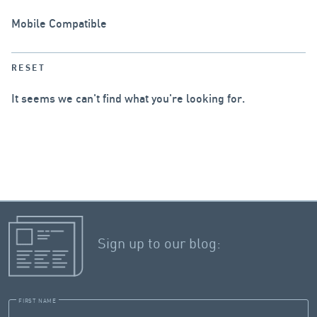
Mobile Compatible
RESET
It seems we can't find what you're looking for.
Sign up to our blog:
FIRST NAME