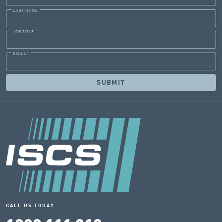
LAST NAME
JOB TITLE
EMAIL
*
CALL US TODAY