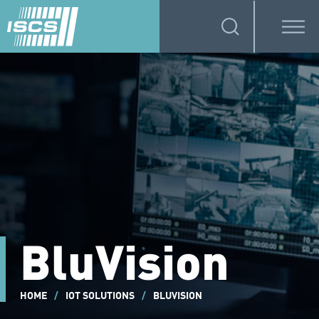
BluVision
HOME
/
IOT SOLUTIONS
/
BLUVISION