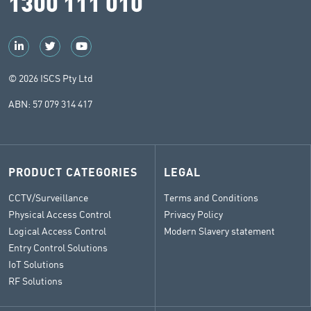
1300 111 010
© 2026 ISCS Pty Ltd
ABN: 57 079 314 417
PRODUCT CATEGORIES
LEGAL
CCTV/Surveillance
Terms and Conditions
Physical Access Control
Privacy Policy
Logical Access Control
Modern Slavery statement
Entry Control Solutions
IoT Solutions
RF Solutions