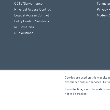
CCTV/Surveillance
Terms a
Physical Access Control
Privacy 
Logical Access Control
Modern S
Entry Control Solutions
IoT Solutions
RF Solutions
Cookies are used on this website t
experience and our services. To fi
If you decline, your information w
not to be tracked.
FIRE & SECURITY
B