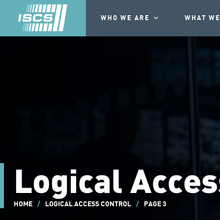
WHO WE ARE
WHAT WE
Logical Acces
HOME
/
LOGICAL ACCESS CONTROL
/
PAGE 3