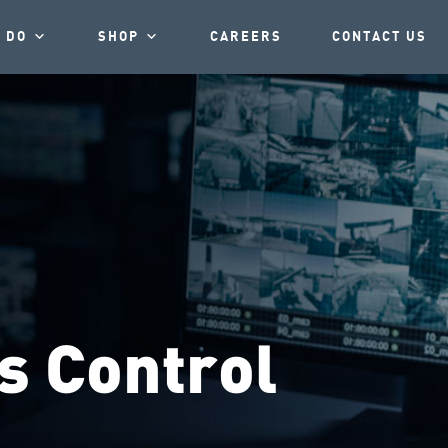
 DO
SHOP
CAREERS
CONTACT US
s Control