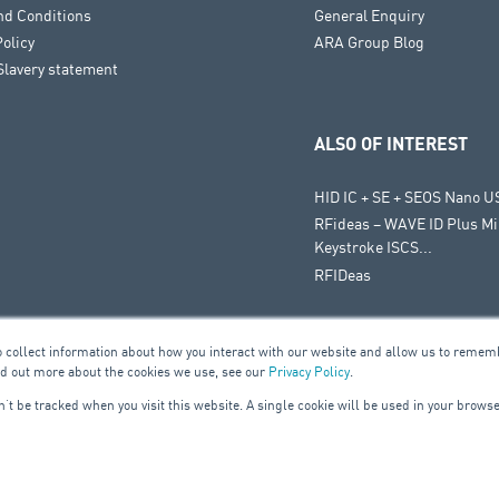
nd Conditions
General Enquiry
Policy
ARA Group Blog
lavery statement
ALSO OF INTEREST
HID IC + SE + SEOS Nano U
RFideas – WAVE ID Plus Mi
Keystroke ISCS...
RFIDeas
o collect information about how you interact with our website and allow us to remem
nd out more about the cookies we use, see our
Privacy Policy
.
on’t be tracked when you visit this website. A single cookie will be used in your bro
UILDING SERVICES
ELE