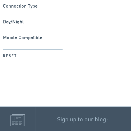
Connection Type
Day/Night
Mobile Compatible
RESET
Sign up to our blog: