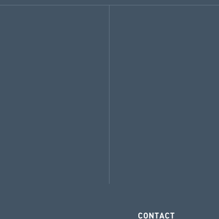
CONTACT