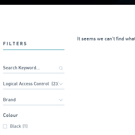
It seems we can't find what
FILTERS
Colour
Black
(1)