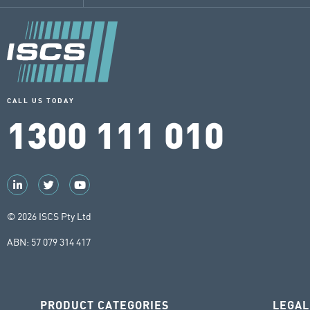
CALL US TODAY
1300 111 010
© 2026 ISCS Pty Ltd
ABN: 57 079 314 417
PRODUCT CATEGORIES
LEGAL