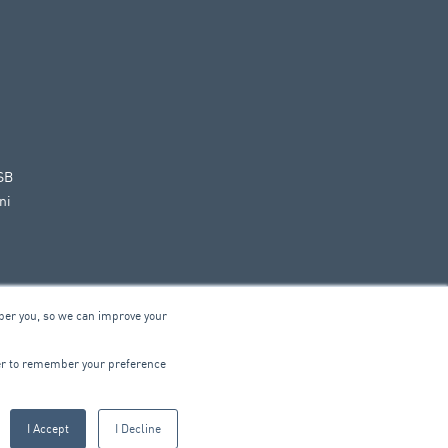
SB
ni
ber you, so we can improve your
© 2026 ARA Group Limited
wser to remember your preference
ABN 47 074 886 561
I Accept
I Decline
CTRICAL
PRODUCTS