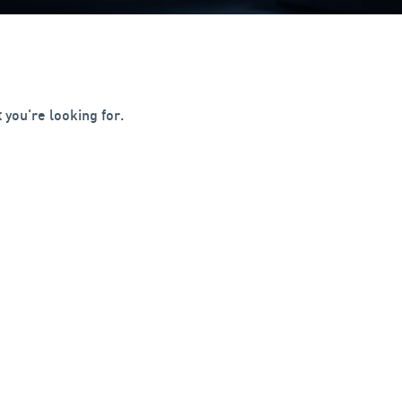
 you're looking for.