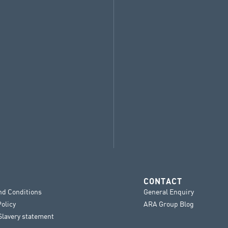
CONTACT
nd Conditions
General Enquiry
Policy
ARA Group Blog
lavery statement