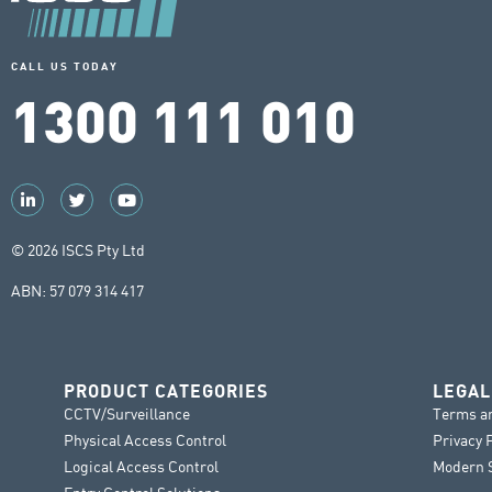
CALL US TODAY
1300 111 010
© 2026 ISCS Pty Ltd
ABN: 57 079 314 417
PRODUCT CATEGORIES
LEGAL
CCTV/Surveillance
Terms a
Physical Access Control
Privacy 
Logical Access Control
Modern S