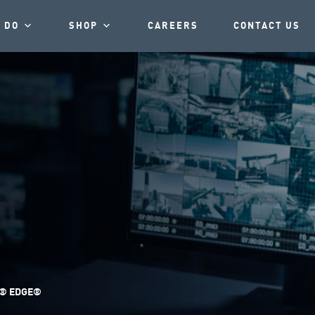
 DO
SHOP
CAREERS
CONTACT US
® EDGE®