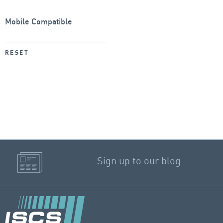
Mobile Compatible
RESET
Sign up to our blog: