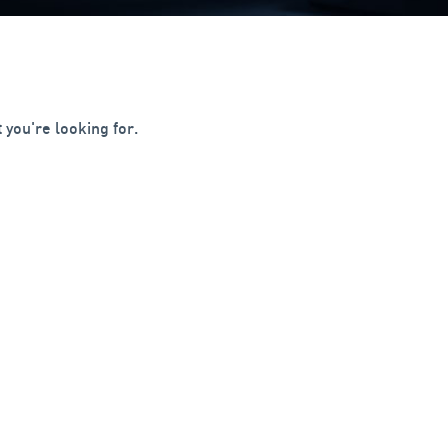
 you're looking for.