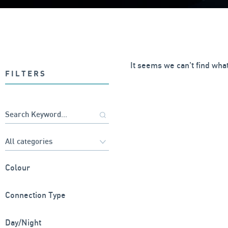
It seems we can't find what
FILTERS
Colour
Connection Type
Day/Night