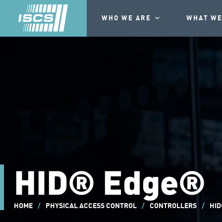
WHO WE ARE
WHAT WE
HID® Edge®
HOME
/
PHYSICAL ACCESS CONTROL
/
CONTROLLERS
/
HID