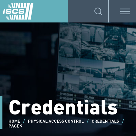
Credentials
HOME
/
PHYSICAL ACCESS CONTROL
/
CREDENTIALS
/
PAGE 9