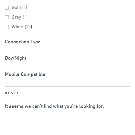
Gold
(1)
Grey
(1)
White
(13)
Connection Type
Day/Night
Mobile Compatible
RESET
It seems we can't find what you're looking for.