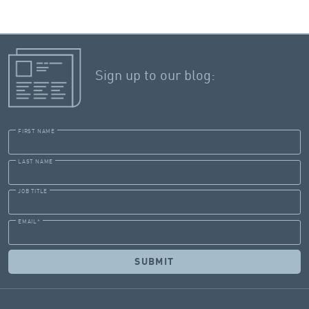
Sign up to our blog:
FIRST NAME
LAST NAME
JOB TITLE
EMAIL
*