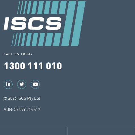
CALL US TODAY
1300 111 010
© 2026 ISCS Pty Ltd
ABN: 57 079 314 417