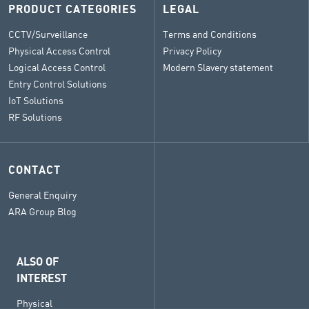
PRODUCT CATEGORIES
LEGAL
CCTV/Surveillance
Terms and Conditions
Physical Access Control
Privacy Policy
Logical Access Control
Modern Slavery statement
Entry Control Solutions
IoT Solutions
RF Solutions
CONTACT
General Enquiry
ARA Group Blog
ALSO OF
INTEREST
Physical