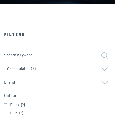
FILTERS
Colour
Black
(2)
Blue
(2)