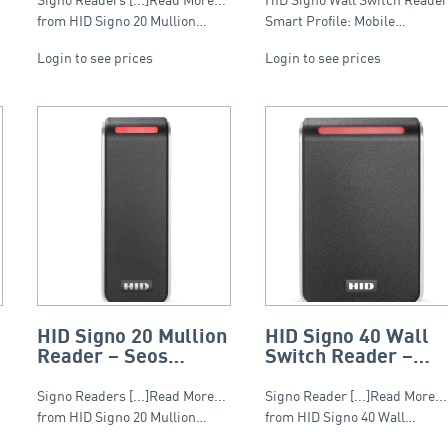
from HID Signo 20 Mullion…
Smart Profile: Mobile…
Login to see prices
Login to see prices
HID Signo 20 Mullion
HID Signo 40 Wall
Reader – Seos
Switch Reader –
Profile
Seos Profile
Signo Readers [...]Read More...
Signo Reader [...]Read More...
from HID Signo 20 Mullion…
from HID Signo 40 Wall…