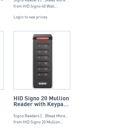
Smart Profile
from HID Signo 40 Wall…
Login to see prices
HID Signo 20 Mullion
Reader with Keypad
(2×6) – Standard
Profile
Signo Readers [...]Read More...
from HID Signo 20 Mullion…