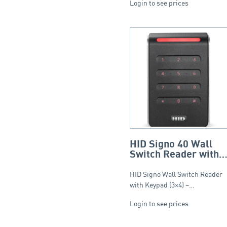
Login to see prices
HID Signo 40 Wall
Switch Reader with
Keypad (3×4) –
Standard Profile.
HID Signo Wall Switch Reader
with Keypad (3×4) –…
Login to see prices