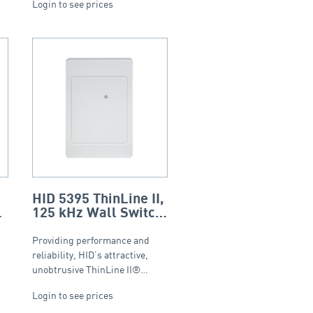
Login to see prices
HID 5395 ThinLine II,
125 kHz Wall Switch
Proximity Reader –
White
Providing performance and
reliability, HID’s attractive,
unobtrusive ThinLine II®…
Login to see prices