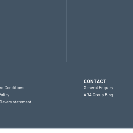
CONTACT
nd Conditions
General Enquiry
Policy
ARA Group Blog
lavery statement