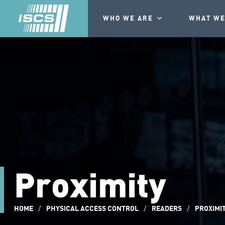
WHO WE ARE
WHAT WE
Proximity
HOME
/
PHYSICAL ACCESS CONTROL
/
READERS
/
PROXIMI