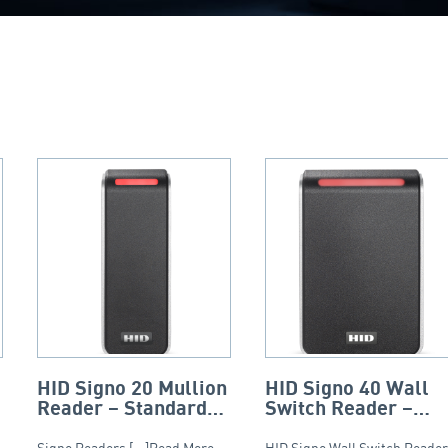
HID Signo 20 Mullion
HID Signo 40 Wall
Reader – Standard
Switch Reader –
Profile
Smart Profile
Signo Readers [...]Read More...
HID Signo Wall Switch Reader