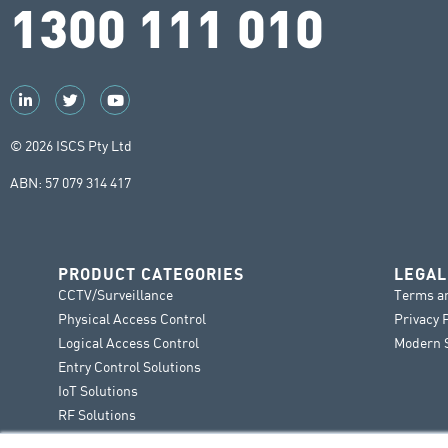
1300 111 010
© 2026 ISCS Pty Ltd
ABN: 57 079 314 417
PRODUCT CATEGORIES
LEGAL
CCTV/Surveillance
Terms a
Physical Access Control
Privacy 
Logical Access Control
Modern S
Entry Control Solutions
IoT Solutions
RF Solutions