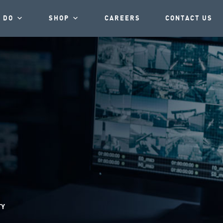
 DO
SHOP
CAREERS
CONTACT US
TY