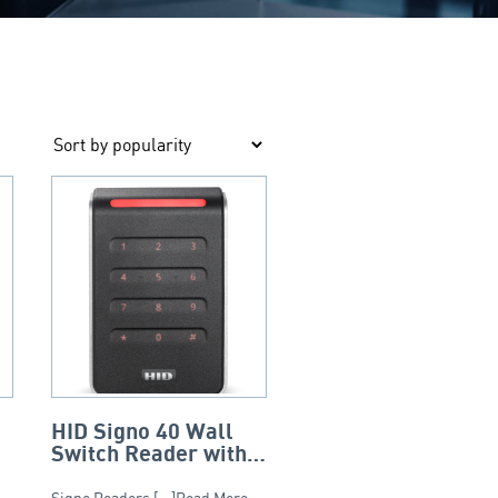
HID Signo 40 Wall
Switch Reader with
Keypad (3×4) –
 –
Signo Readers [...]Read More...