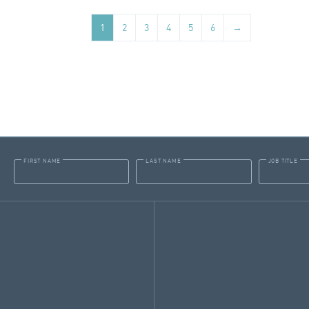
1
2
3
4
5
6
→
FIRST NAME
LAST NAME
JOB TITLE