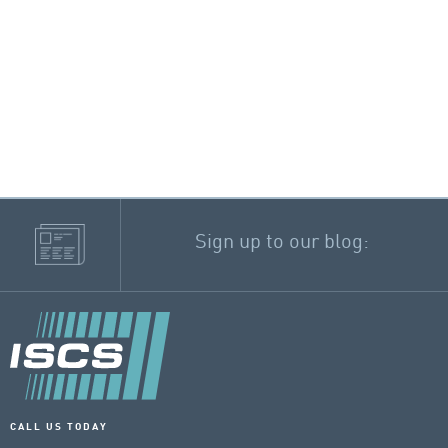
Sign up to our blog:
CALL US TODAY