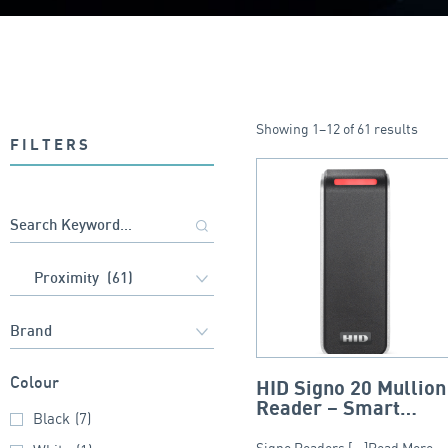
Showing 1–12 of 61 results
FILTERS
Colour
HID Signo 20 Mullion
Reader – Smart
Black
(7)
Profile
Signo Readers [...]Read More...