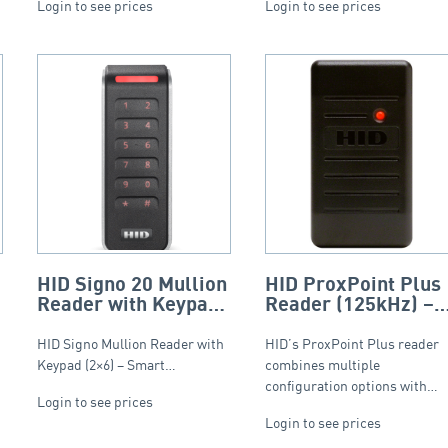
Login to see prices
Login to see prices
HID Signo 20 Mullion
HID ProxPoint Plus
Reader with Keypad
Reader (125kHz) –
(2×6) – Smart Profile
Charcoal (Wiegand)
HID Signo Mullion Reader with
HID’s ProxPoint Plus reader
Keypad (2×6) – Smart…
combines multiple
configuration options with…
Login to see prices
Login to see prices