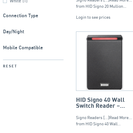
White
(1)
from HID Signo 20 Mullion…
Connection Type
Login to see prices
Day/Night
Mobile Compatible
RESET
HID Signo 40 Wall
Switch Reader –
Standard Profile
Signo Readers [...]Read More...
from HID Signo 40 Wall…