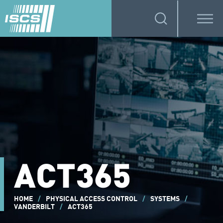
ACT365
HOME
/
PHYSICAL ACCESS CONTROL
/
SYSTEMS
/
VANDERBILT
/
ACT365