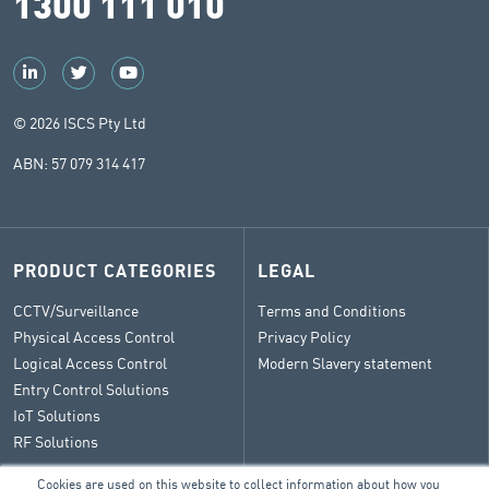
1300 111 010
© 2026 ISCS Pty Ltd
ABN: 57 079 314 417
PRODUCT CATEGORIES
LEGAL
CCTV/Surveillance
Terms and Conditions
Physical Access Control
Privacy Policy
Logical Access Control
Modern Slavery statement
Entry Control Solutions
IoT Solutions
RF Solutions
Cookies are used on this website to collect information about how you