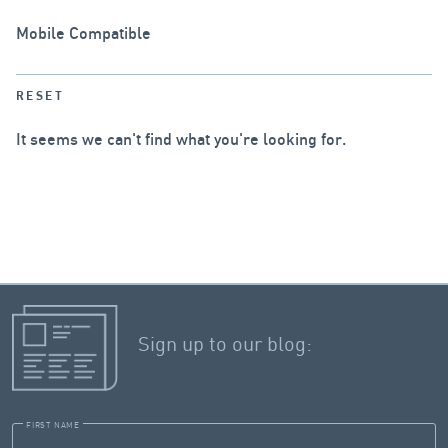
Mobile Compatible
RESET
It seems we can't find what you're looking for.
Sign up to our blog:
FIRST NAME