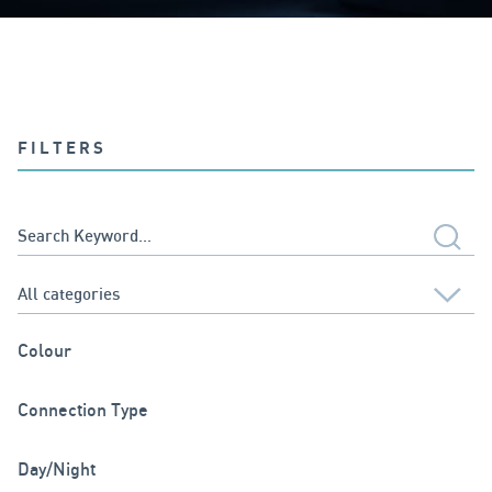
FILTERS
Colour
Connection Type
Day/Night