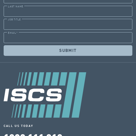
LAST NAME
JOB TITLE
EMAIL
*
CALL US TODAY