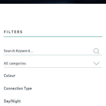
FILTERS
Colour
Connection Type
Day/Night