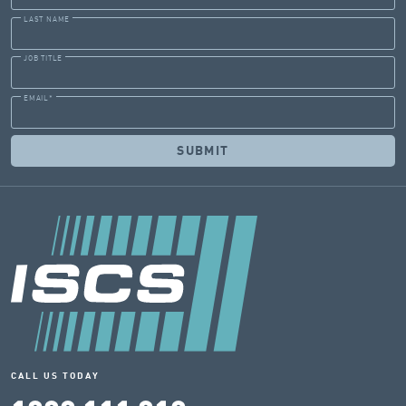
LAST NAME
JOB TITLE
EMAIL
*
CALL US TODAY