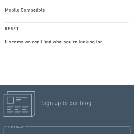
Mobile Compatible
RESET
It seems we can't find what you're looking for.
Sign up to our blog:
FIRST NAME