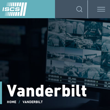
Vanderbilt
HOME
/
VANDERBILT