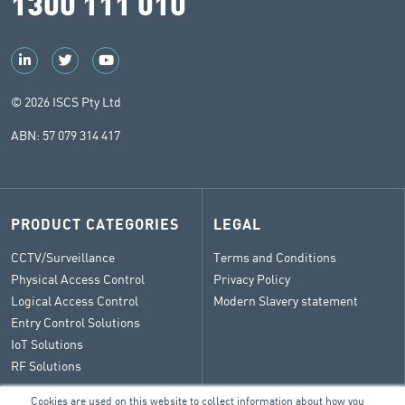
1300 111 010
© 2026 ISCS Pty Ltd
ABN: 57 079 314 417
PRODUCT CATEGORIES
LEGAL
CCTV/Surveillance
Terms and Conditions
Physical Access Control
Privacy Policy
Logical Access Control
Modern Slavery statement
Entry Control Solutions
IoT Solutions
RF Solutions
Cookies are used on this website to collect information about how you