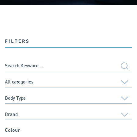
FILTERS
Colour