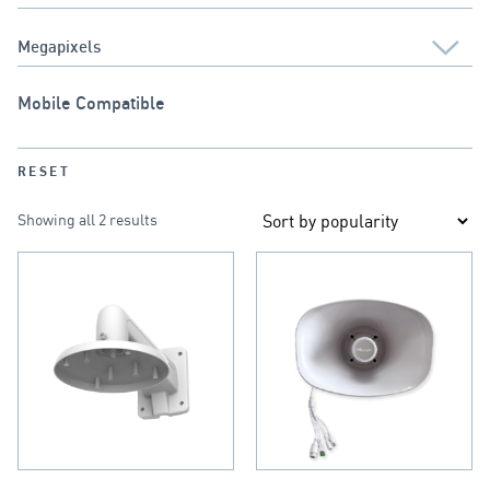
Mobile Compatible
RESET
Showing all 2 results