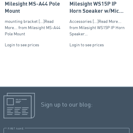
Milesight MS-A44 Pole
Milesight WS15P IP
Mount
Horn Speaker w/Mic
15W
mounting bracket [...]Read
Accessories [...]Read More...
More... from Milesight MS-A44
from Milesight WS15P IP Horn
Pole Mount
Speaker…
Login to see prices
Login to see prices
Sign up to our blog:
FIRST NAME