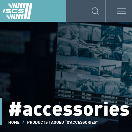
#accessories
HOME
/
PRODUCTS TAGGED “#ACCESSORIES”