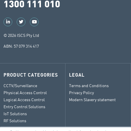
1300 111 010
© 2026 ISCS Pty Ltd
ABN: 57 079 314 417
PRODUCT CATEGORIES
LEGAL
CCTV/Surveillance
Terms and Conditions
Physical Access Control
Privacy Policy
Logical Access Control
Modern Slavery statement
Entry Control Solutions
IoT Solutions
RF Solutions