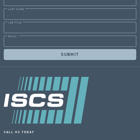
LAST NAME
JOB TITLE
EMAIL
*
CALL US TODAY