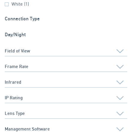
White
(1)
Connection Type
Day/Night