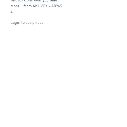
control device with
Ethernet interface
More... from AKUVOX – A094S
4…
Login to see prices