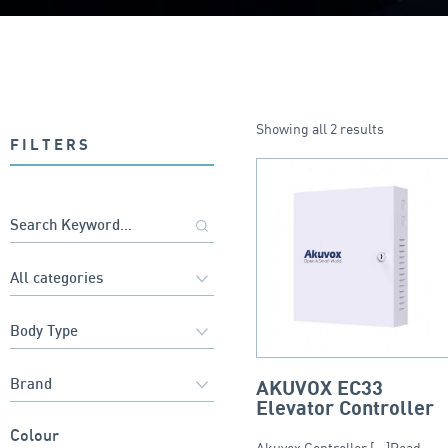
Showing all 2 results
FILTERS
AKUVOX EC33
Elevator Controller
Colour
Akuvox Controller [...]Read