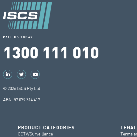
CALL US TODAY
1300 111 010
© 2026 ISCS Pty Ltd
ABN: 57 079 314 417
PRODUCT CATEGORIES
LEGAL
CCTV/Surveillance
Terms a