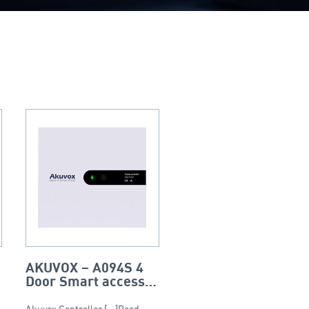
AKUVOX – A094S 4
Door Smart access
access controller
Akuvox Controller [...]Read