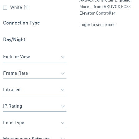
More... from AKUVOX EC33
White
(1)
Elevator Controller
Connection Type
Login to see prices
Day/Night