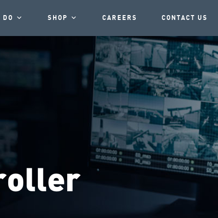
 DO
SHOP
CAREERS
CONTACT US
oller