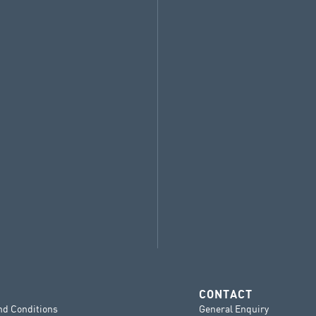
CONTACT
nd Conditions
General Enquiry