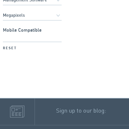
Mobile Compatible
RESET
Sign up to our blog: