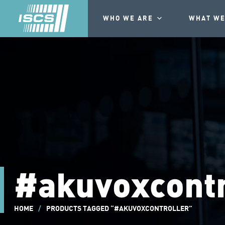
WHO WE ARE
WHAT WE
#akuvoxcontr
HOME
/
PRODUCTS TAGGED “#AKUVOXCONTROLLER”