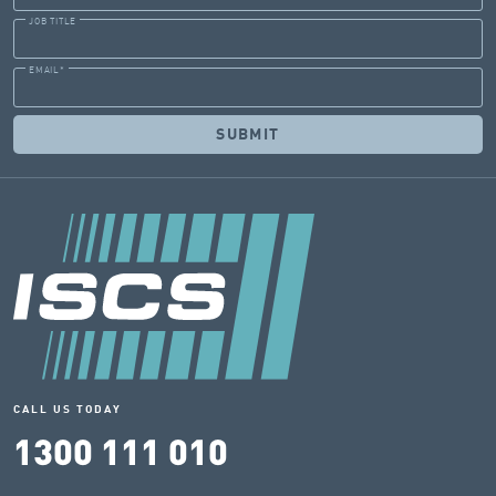
JOB TITLE
EMAIL
*
CALL US TODAY
1300 111 010