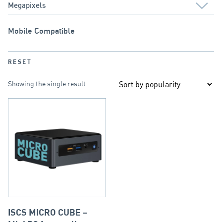
Mobile Compatible
RESET
Showing the single result
ISCS MICRO CUBE –