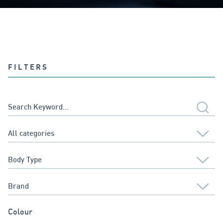
FILTERS
Colour