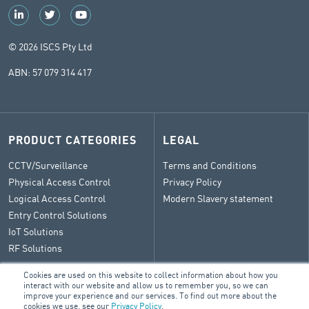
© 2026 ISCS Pty Ltd
ABN: 57 079 314 417
PRODUCT CATEGORIES
LEGAL
CCTV/Surveillance
Terms and Conditions
Physical Access Control
Privacy Policy
Logical Access Control
Modern Slavery statement
Entry Control Solutions
IoT Solutions
RF Solutions
Cookies are used on this website to collect information about how you
interact with our website and allow us to remember you, so we can
improve your experience and our services. To find out more about the
CONTACT
cookies we use, see our
Privacy Policy
.