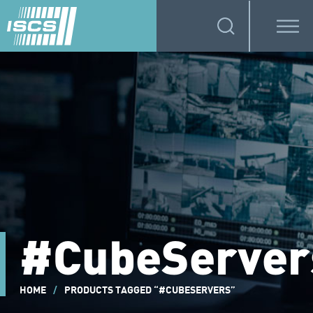
#CubeServer
HOME
/
PRODUCTS TAGGED “#CUBESERVERS”