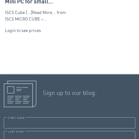
Mini PC for small
recording systems (up
ISCS Cube [...]Read More... from
to 6 channels)
ISCS MICRO CUBE –…
Login to see prices
Sign up to our blog:
FIRST NAME
LAST NAME