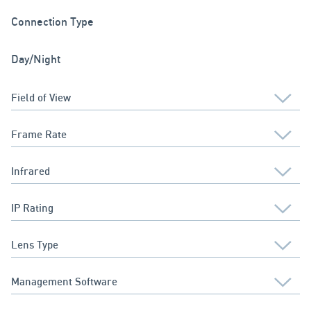
Connection Type
Day/Night