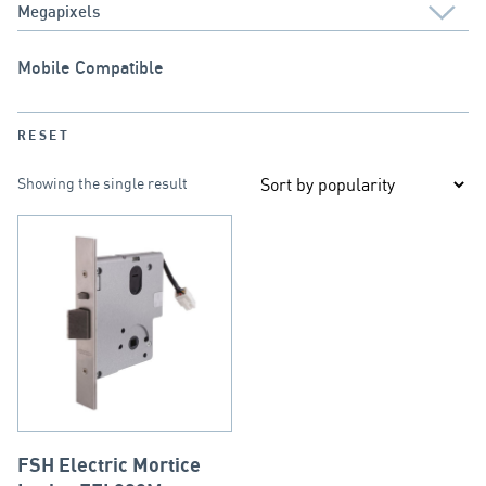
Mobile Compatible
RESET
Showing the single result
FSH Electric Mortice