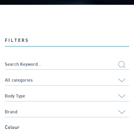
FILTERS
Colour