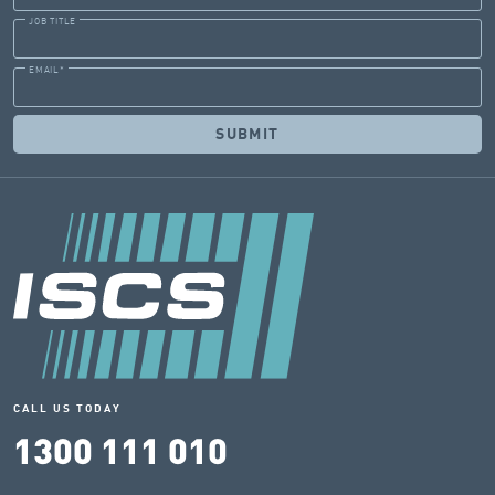
JOB TITLE
EMAIL
*
CALL US TODAY
1300 111 010