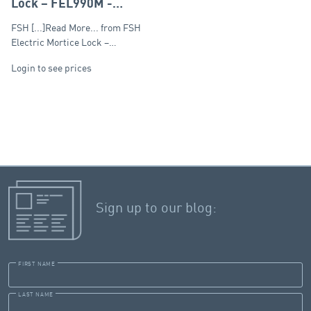
Lock – FEL990M -
Monitored
FSH [...]Read More... from FSH
Electric Mortice Lock –…
Login to see prices
Sign up to our blog:
FIRST NAME
LAST NAME