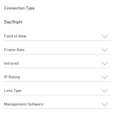
Connection Type
Day/Night