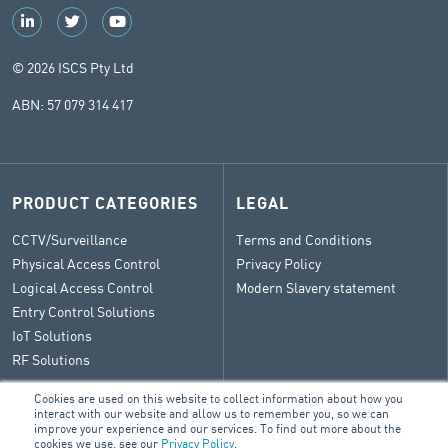
© 2026 ISCS Pty Ltd
ABN: 57 079 314 417
PRODUCT CATEGORIES
LEGAL
CCTV/Surveillance
Terms and Conditions
Physical Access Control
Privacy Policy
Logical Access Control
Modern Slavery statement
Entry Control Solutions
IoT Solutions
RF Solutions
Cookies are used on this website to collect information about how you
interact with our website and allow us to remember you, so we can
improve your experience and our services. To find out more about the
CONTACT
cookies we use, see our
Privacy Policy
.