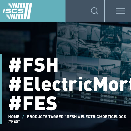
#FSH
#ElectricMor
#FES
HOME
/
PRODUCTS TAGGED “#FSH #ELECTRICMORTICELOCK
#FES”