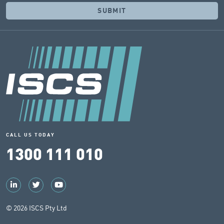
CALL US TODAY
1300 111 010
© 2026 ISCS Pty Ltd