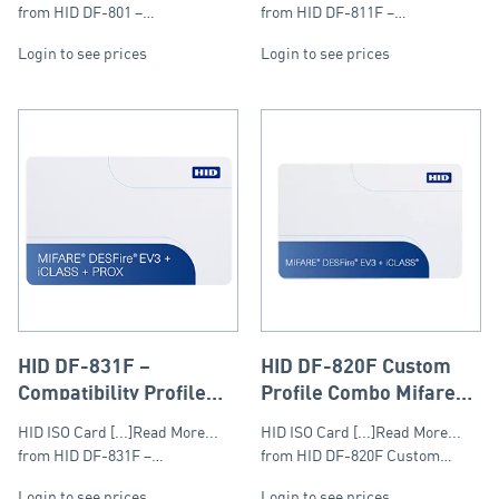
13.56Mhz
DESFire & Prox 125kHz
from HID DF-801 –…
from HID DF-811F –…
Login to see prices
Login to see prices
HID DF-831F –
HID DF-820F Custom
Compatibility Profile
Profile Combo Mifare
Mifare DESFire, iClass
DESFire & iClass
HID ISO Card [...]Read More...
HID ISO Card [...]Read More...
& Prox compo Card
from HID DF-831F –…
from HID DF-820F Custom…
Login to see prices
Login to see prices