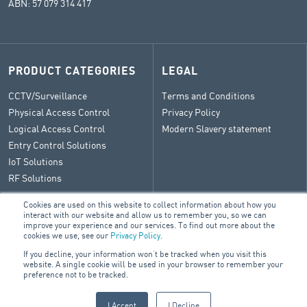
ABN: 57 079 314 417
PRODUCT CATEGORIES
LEGAL
CCTV/Surveillance
Terms and Conditions
Physical Access Control
Privacy Policy
Logical Access Control
Modern Slavery statement
Entry Control Solutions
IoT Solutions
RF Solutions
Cookies are used on this website to collect information about how you
interact with our website and allow us to remember you, so we can
improve your experience and our services. To find out more about the
CONTACT
cookies we use, see our
Privacy Policy
.
If you decline, your information won’t be tracked when you visit this
General Enquiry
website. A single cookie will be used in your browser to remember your
ARA Group Blog
preference not to be tracked.
I Accept
I Decline