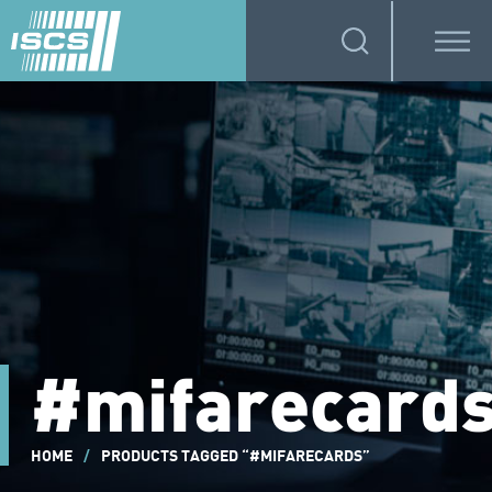
#mifarecard
HOME
/
PRODUCTS TAGGED “#MIFARECARDS”