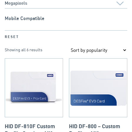
Mobile Compatible
RESET
Showing all 6 results
HID DF-810F Custom
HID DF-800 – Custom