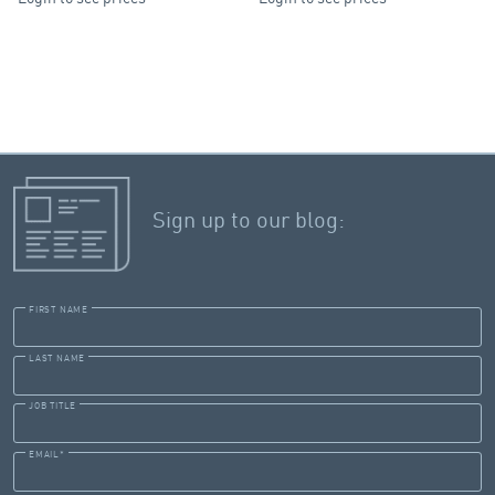
Sign up to our blog:
FIRST NAME
LAST NAME
JOB TITLE
EMAIL
*