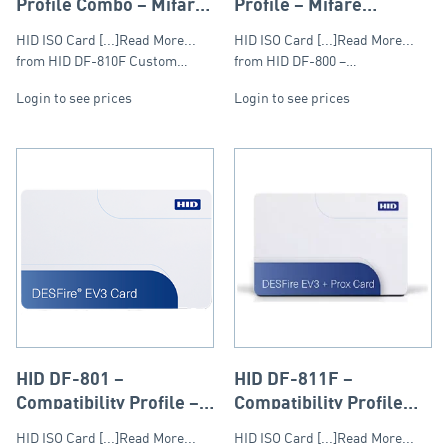
Profile Combo – Mifare
Profile – Mifare
DESFire & Prox 125kHz
DESFire 13.56Mhz
HID ISO Card [...]Read More...
HID ISO Card [...]Read More...
from HID DF-810F Custom…
from HID DF-800 –…
Login to see prices
Login to see prices
HID DF-801 –
HID DF-811F –
Compatibility Profile –
Compatibility Profile
Mifare DESFire
Combo – Mifare
HID ISO Card [...]Read More...
HID ISO Card [...]Read More...