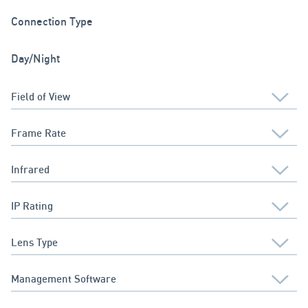
Connection Type
Day/Night