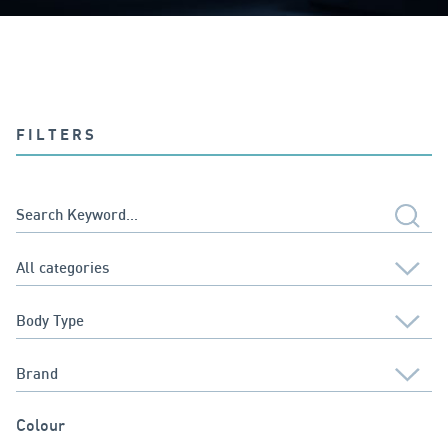
FILTERS
Colour