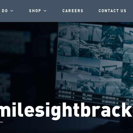
 DO
SHOP
CAREERS
CONTACT US
milesightbrack
T”