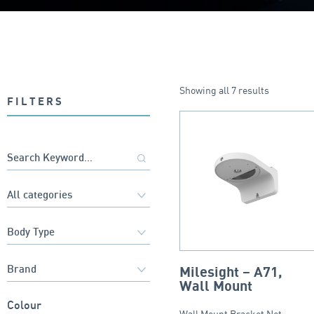
Showing all 7 results
FILTERS
Milesight – A71,
Wall Mount
Colour
Wall Mount Bracket Net