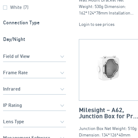
Weight: 530g Dimension:
White
(7)
162*124*78mm Installation…
Connection Type
Login to see prices
Day/Night
Milesight – A62,
Junction Box for Pro
Bullet, PTZ Bullet
(Only for Wall Mount
Junction Box Net Weight: 510g
Version), IP66
Dimension: 134*126*40mm