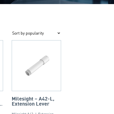
Milesight – A42-L,
ni
Extension Lever
f
Milesight A42 -L Extension