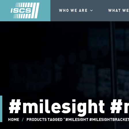
WHO WE ARE
WHAT WE
#milesight #
HOME
/
PRODUCTS TAGGED “#MILESIGHT #MILESIGHTBRACKE