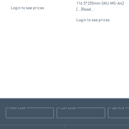
116.5*255mm SKU:MS-A42
Login to see prices
[...]Read…
Login to see prices
FIRST NAME
LAST NAME
JOB TITLE