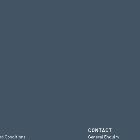
CONTACT
nd Conditions
General Enquiry