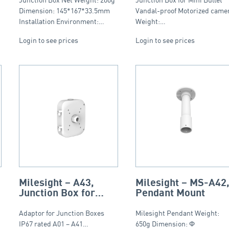
Motorized Mini
Bullet, IP66
Dimension: 145*167*33.5mm
Vandal-proof Motorized came
Installation Environment:…
Weight:…
Login to see prices
Login to see prices
Milesight – A43,
Milesight – MS-A42
Junction Box for
Pendant Mount
A01, A41, A42, IP67
Adaptor for Junction Boxes
Milesight Pendant Weight:
IP67 rated A01 – A41…
650g Dimension: Φ