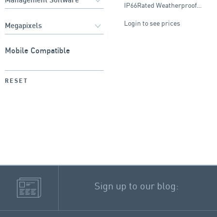
IP66Rated Weatherproof…
Login to see prices
Mobile Compatible
RESET
Sign up to our blog: