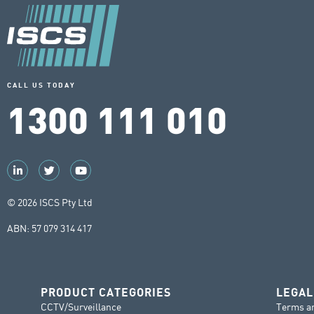
CALL US TODAY
1300 111 010
© 2026 ISCS Pty Ltd
ABN: 57 079 314 417
PRODUCT CATEGORIES
LEGAL
CCTV/Surveillance
Terms a