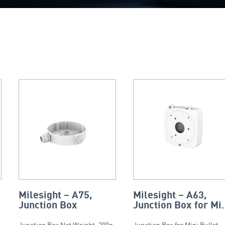
Milesight – A75,
Milesight – A63,
Junction Box
Junction Box for Mi
Bullet, Vandal-proo
Junction Box Net Weight: 200g
Junction Box for Mini Bullet