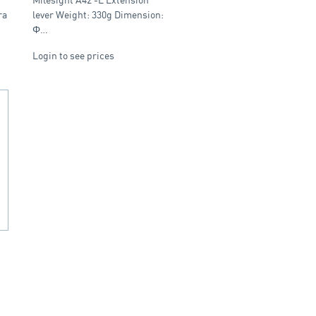
ra
lever Weight: 330g Dimension:
Φ…
Login to see prices
,