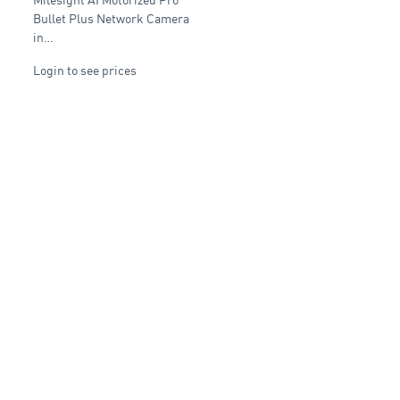
Network Camera
J
Bullet Plus Network Camera
in…
Login to see prices