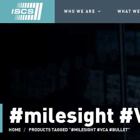
WHO WE ARE
WHAT WE
#milesight #
HOME
/
PRODUCTS TAGGED “#MILESIGHT #VCA #BULLET”