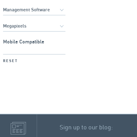
Mobile Compatible
RESET
Sign up to our blog: