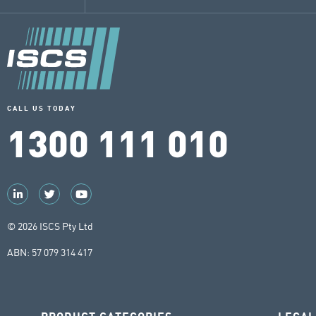
CALL US TODAY
1300 111 010
© 2026 ISCS Pty Ltd
ABN: 57 079 314 417