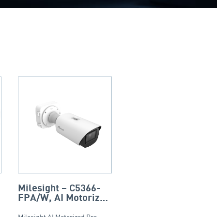
-
Milesight – C5366-
FPA/W, AI Motorized
Pro Bullet Plus
Milesight AI Motorized Pro