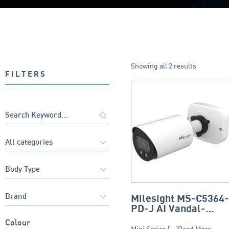
Showing all 2 results
FILTERS
Milesight MS-C5364
PD-J AI Vandal-
Proof Mini Bullet
Colour
Mini Series [...]Read More...