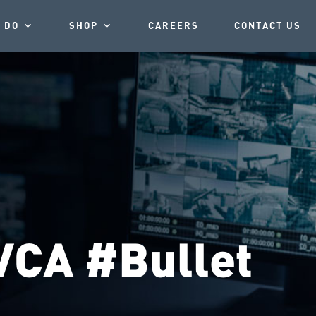
 DO
SHOP
CAREERS
CONTACT US
VCA #Bullet