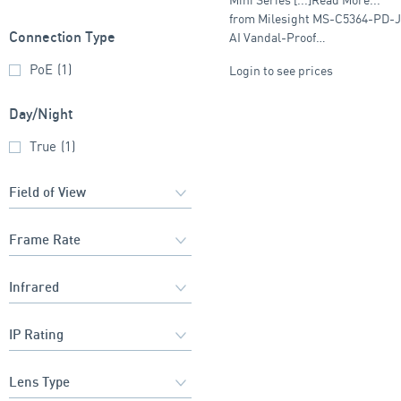
with Juction Box
from Milesight MS-C5364-PD-
AI Vandal-Proof…
Connection Type
PoE
(1)
Login to see prices
Day/Night
True
(1)