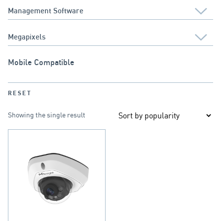
Mobile Compatible
RESET
Showing the single result