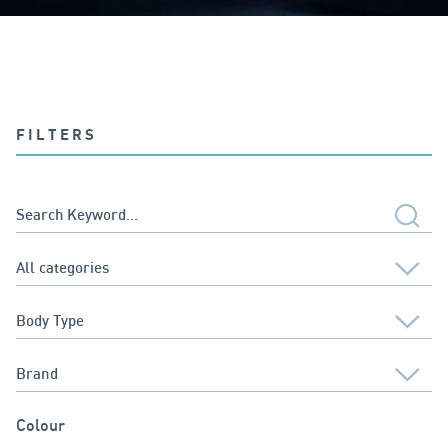
FILTERS
Colour