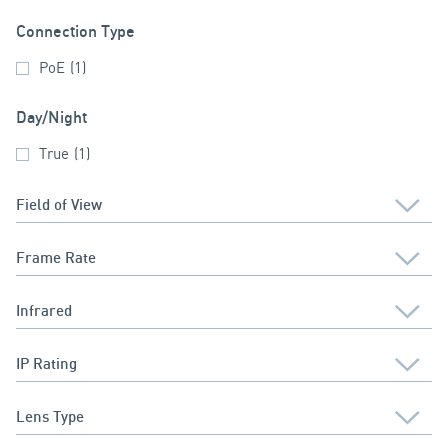
Connection Type
PoE
(1)
Day/Night
True
(1)