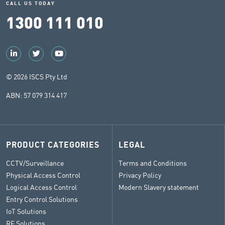
CALL US TODAY
1300 111 010
© 2026 ISCS Pty Ltd
ABN: 57 079 314 417
PRODUCT CATEGORIES
LEGAL
CCTV/Surveillance
Terms and Conditions
Physical Access Control
Privacy Policy
Logical Access Control
Modern Slavery statement
Entry Control Solutions
IoT Solutions
RF Solutions