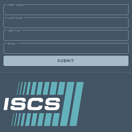
FIRST NAME
LAST NAME
JOB TITLE
EMAIL
*