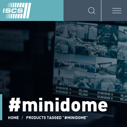
#minidome
HOME
/
PRODUCTS TAGGED “#MINIDOME”