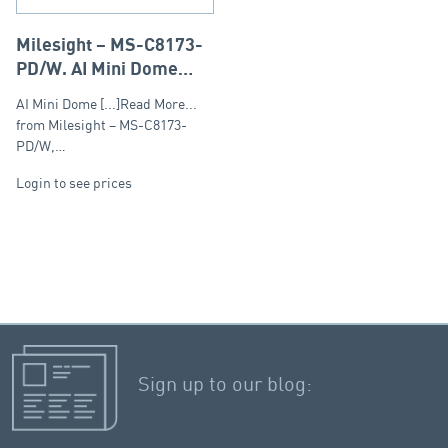
Milesight – MS-C8173-
PD/W, AI Mini Dome
Fixed Lens 2.8mm,
AI Mini Dome [...]Read More...
8MP(4K)
from Milesight – MS-C8173-
PD/W,…
Login to see prices
Sign up to our blog: