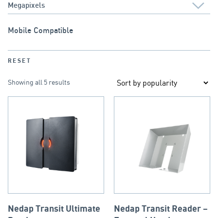
Mobile Compatible
RESET
Showing all 5 results
Nedap Transit Ultimate
Nedap Transit Reader –