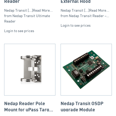
Reader
External Hood
Nedap Transit [...]Read More...
Nedap Transit [...]Read More...
from Nedap Transit Ultimate
from Nedap Transit Reader –…
Reader
Login to see prices
Login to see prices
Nedap Reader Pole
Nedap Transit OSDP
Mount for uPass Target
upgrade Module