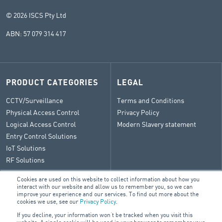
© 2026 ISCS Pty Ltd
ABN: 57 079 314 417
PRODUCT CATEGORIES
LEGAL
CCTV/Surveillance
Terms and Conditions
Physical Access Control
Privacy Policy
Logical Access Control
Modern Slavery statement
Entry Control Solutions
IoT Solutions
RF Solutions
Cookies are used on this website to collect information about how you
interact with our website and allow us to remember you, so we can
improve your experience and our services. To find out more about the
CONTACT
cookies we use, see our
Privacy Policy
.
If you decline, your information won’t be tracked when you visit this
General Enquiry