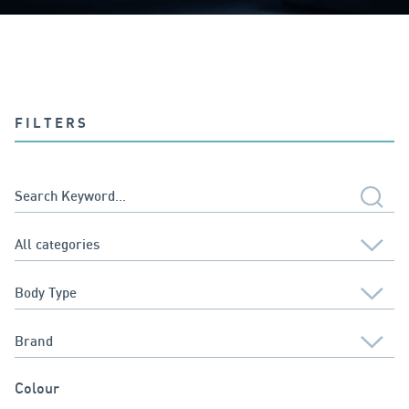
FILTERS
Colour