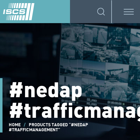
#nedap
#trafficman
HOME
/
PRODUCTS TAGGED “#NEDAP
#TRAFFICMANAGEMENT”