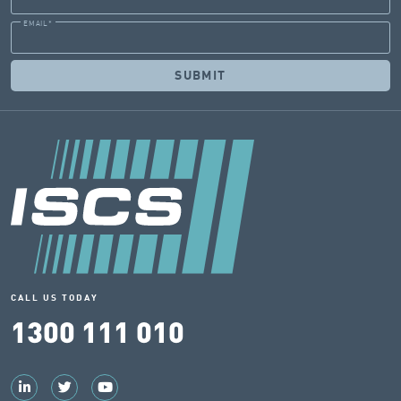
EMAIL
*
CALL US TODAY
1300 111 010