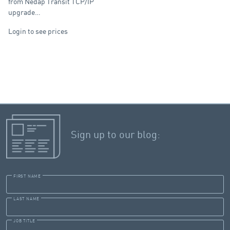
from Nedap Transit TCP/IP
upgrade…
Login to see prices
Sign up to our blog:
FIRST NAME
LAST NAME
JOB TITLE