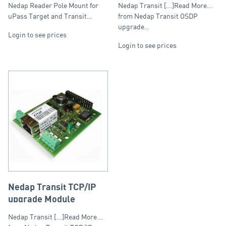
and Transit Ultimate
Nedap Reader Pole Mount for
Nedap Transit [...]Read More...
Readers
uPass Target and Transit…
from Nedap Transit OSDP
upgrade…
Login to see prices
Login to see prices
Nedap Transit TCP/IP
upgrade Module
Nedap Transit [...]Read More...