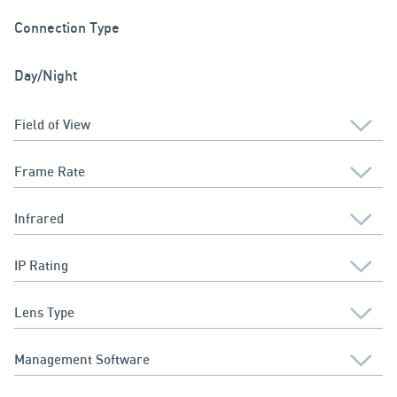
Connection Type
Day/Night