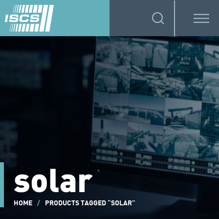
solar
HOME
/
PRODUCTS TAGGED “SOLAR”