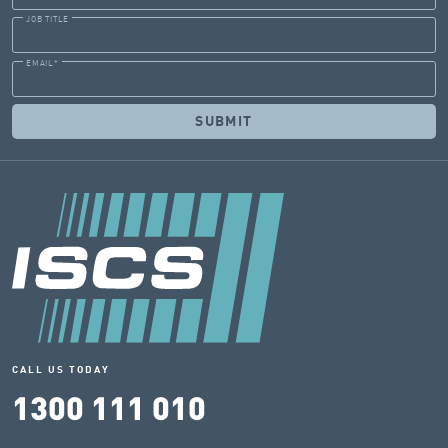
JOB TITLE
EMAIL
*
CALL US TODAY
1300 111 010