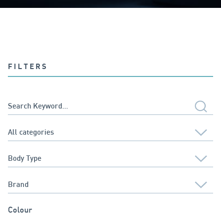
FILTERS
Colour