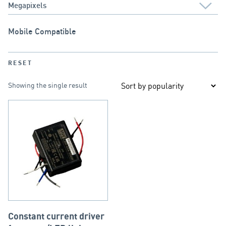
Mobile Compatible
RESET
Showing the single result
Constant current driver