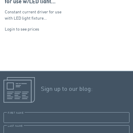
for use w/LED light
fixtures
Constant current driver for use
with LED light fixture…
Login to see prices
Sign up to our blog:
FIRST NAME
LAST NAME