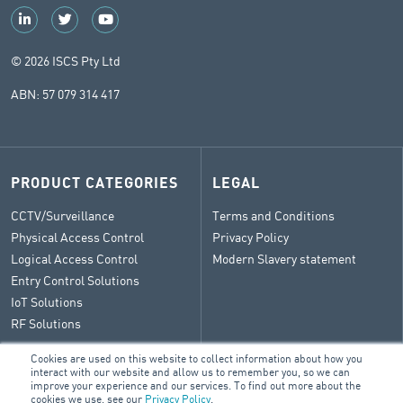
© 2026 ISCS Pty Ltd
ABN: 57 079 314 417
PRODUCT CATEGORIES
LEGAL
CCTV/Surveillance
Terms and Conditions
Physical Access Control
Privacy Policy
Logical Access Control
Modern Slavery statement
Entry Control Solutions
IoT Solutions
RF Solutions
Cookies are used on this website to collect information about how you
interact with our website and allow us to remember you, so we can
improve your experience and our services. To find out more about the
CONTACT
cookies we use, see our
Privacy Policy
.