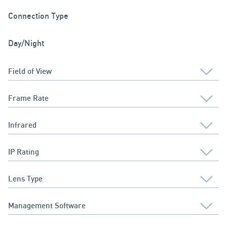
Connection Type
Day/Night