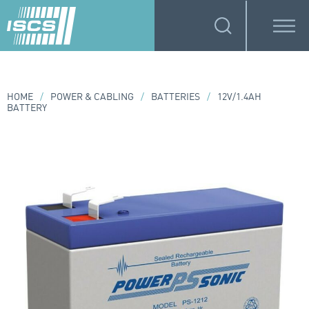
HOME
/
POWER & CABLING
/
BATTERIES
/
12V/1.4AH
BATTERY