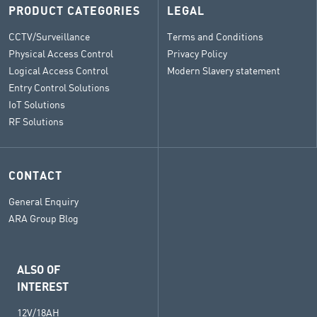
PRODUCT CATEGORIES
LEGAL
CCTV/Surveillance
Terms and Conditions
Physical Access Control
Privacy Policy
Logical Access Control
Modern Slavery statement
Entry Control Solutions
IoT Solutions
RF Solutions
CONTACT
General Enquiry
ARA Group Blog
ALSO OF
INTEREST
12V/18AH