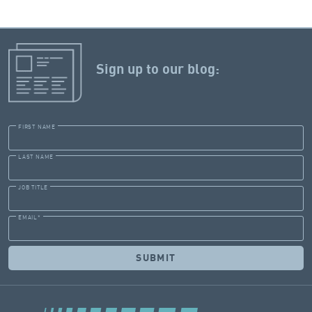
Sign up to our blog:
FIRST NAME
LAST NAME
JOB TITLE
EMAIL
*