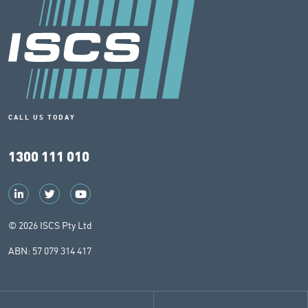
CALL US TODAY
1300 111 010
© 2026 ISCS Pty Ltd
ABN: 57 079 314 417