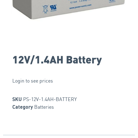
12V/1.4AH Battery
Login to see prices
PS-12V-1.4AH-BATTERY
SKU
Batteries
Category