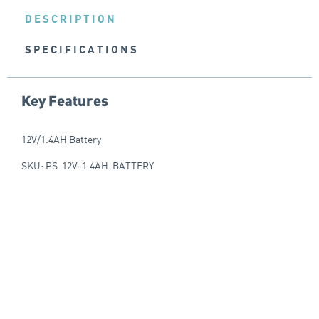
DESCRIPTION
SPECIFICATIONS
Key Features
12V/1.4AH Battery
SKU: PS-12V-1.4AH-BATTERY