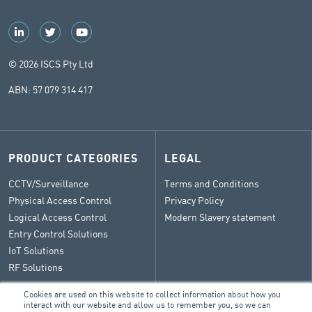
© 2026 ISCS Pty Ltd
ABN: 57 079 314 417
PRODUCT CATEGORIES
LEGAL
CCTV/Surveillance
Terms and Conditions
Physical Access Control
Privacy Policy
Logical Access Control
Modern Slavery statement
Entry Control Solutions
IoT Solutions
RF Solutions
Cookies are used on this website to collect information about how you
interact with our website and allow us to remember you, so we can