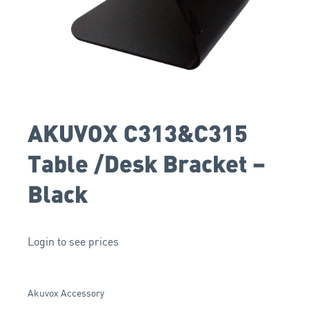
AKUVOX C313&C315
Table /Desk Bracket –
Black
Login to see prices
Akuvox Accessory