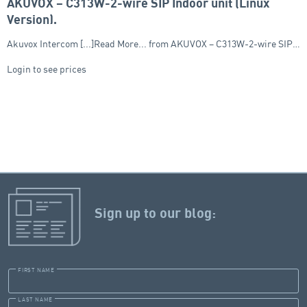
AKUVOX – C313W-2-wire SIP Indoor unit (Linux
Version),
Akuvox Intercom [...]Read More... from AKUVOX – C313W-2-wire SIP…
Login to see prices
Sign up to our blog:
FIRST NAME
LAST NAME