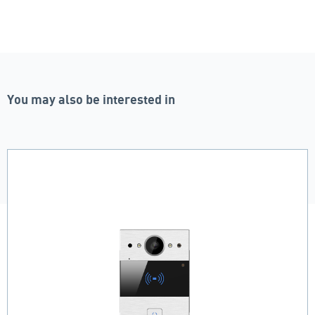
You may also be interested in