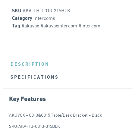
AKV-TB-C313-315BLK
SKU
Intercoms
Category
#akuvox #akuvoxintercom #intercom
Tag
DESCRIPTION
SPECIFICATIONS
Key Features
AKUVOX – C313&C315 Table/Desk Bracket – Black
SKU:AKV-TB-C313-315BLK