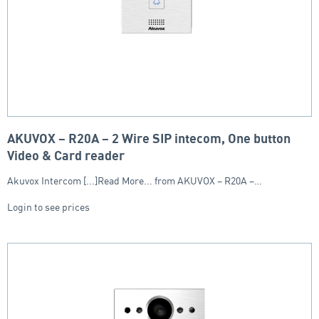
AKUVOX – R20A – 2 Wire SIP intecom, One button
Video & Card reader
Akuvox Intercom [...]Read More... from AKUVOX – R20A –…
Login to see prices