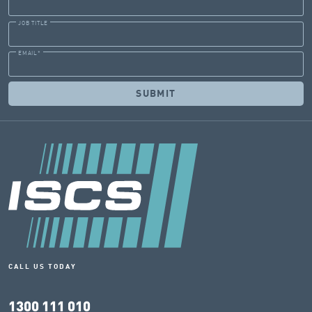
JOB TITLE
EMAIL
*
CALL US TODAY
1300 111 010