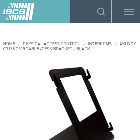
HOME
/
PHYSICAL ACCESS CONTROL
/
INTERCOMS
/
AKUVOX
C313&C315 TABLE /DESK BRACKET – BLACK