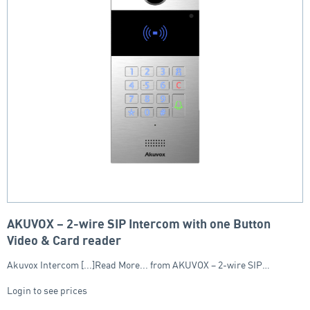
AKUVOX – 2-wire SIP Intercom with one Button
Video & Card reader
Akuvox Intercom [...]Read More... from AKUVOX – 2-wire SIP…
Login to see prices