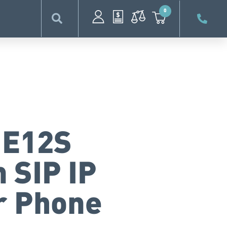
0
 E12S
 SIP IP
r Phone