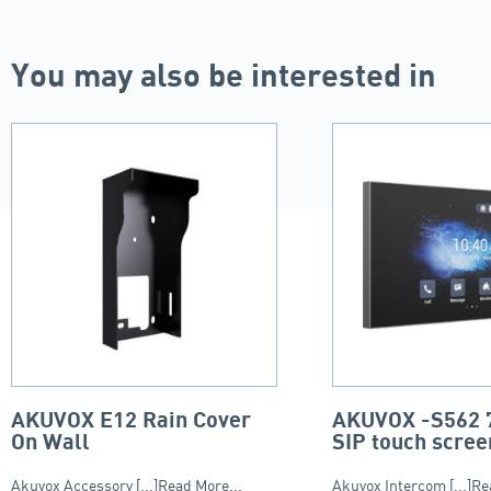
You may also be interested in
AKUVOX E12 Rain Cover
AKUVOX -S562 7
On Wall
SIP touch scree
Akuvox Accessory [...]Read More...
Akuvox Intercom [...]Re