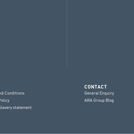
CONTACT
nd Conditions
General Enquiry
Policy
ARA Group Blog
lavery statement