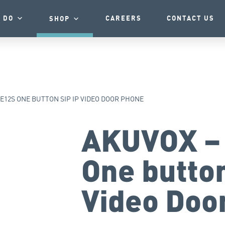
 DO
CAREERS
CONTACT US
SHOP
E12S ONE BUTTON SIP IP VIDEO DOOR PHONE
AKUVOX –
One button
Video Doo