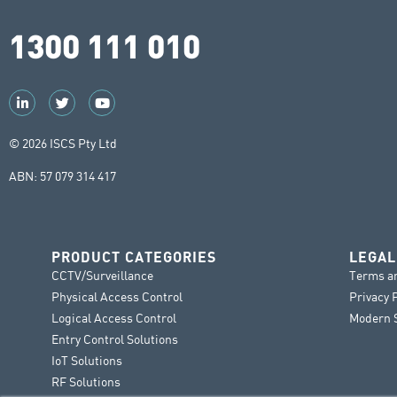
1300 111 010
© 2026 ISCS Pty Ltd
ABN: 57 079 314 417
PRODUCT CATEGORIES
LEGAL
CCTV/Surveillance
Terms a
Physical Access Control
Privacy 
Logical Access Control
Modern S
Entry Control Solutions
IoT Solutions
RF Solutions