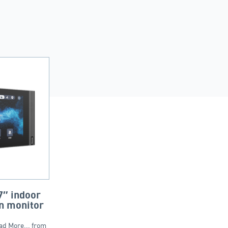
″ indoor
n monitor
ad More... from