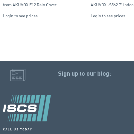
from AKUVOX E12 Rain Cover…
AKUVOX -S562 7″ indo
Login to see prices
Login to see prices
Sign up to our blog:
CALL US TODAY