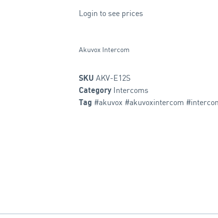
Login to see prices
Akuvox Intercom
AKV-E12S
SKU
Intercoms
Category
#akuvox #akuvoxintercom #interco
Tag