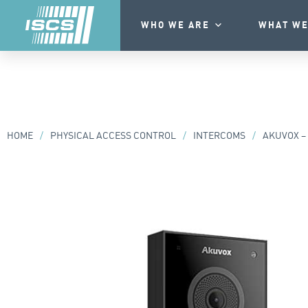
WHO WE ARE
WHAT WE
HOME
/
PHYSICAL ACCESS CONTROL
/
INTERCOMS
/
AKUVOX – 