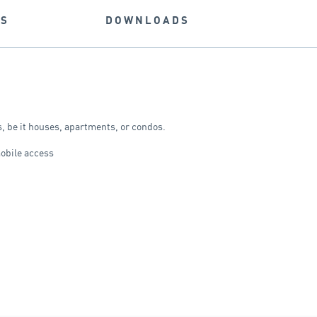
NS
DOWNLOADS
rs, be it houses, apartments, or condos.
mobile access