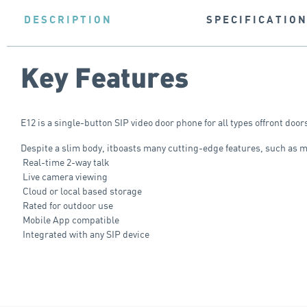
DESCRIPTION
SPECIFICATIO
Key Features
E12 is a single-button SIP video door phone for all types offront doo
Despite a slim body, itboasts many cutting-edge features, such as 
Real-time 2-way talk
Live camera viewing
Cloud or local based storage
Rated for outdoor use
Mobile App compatible
Integrated with any SIP device