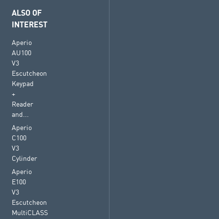
ALSO OF
INTEREST
Aperio
AU100
V3
Escutcheon
Keypad
+
Reader
and...
Aperio
C100
V3
Cylinder
Aperio
E100
V3
Escutcheon
MultiCLASS