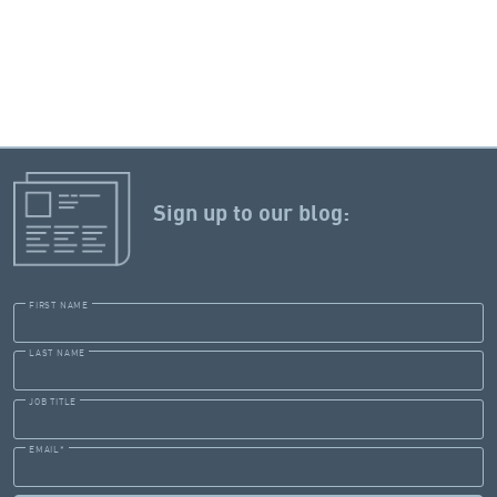
Sign up to our blog:
FIRST NAME
LAST NAME
JOB TITLE
EMAIL
*