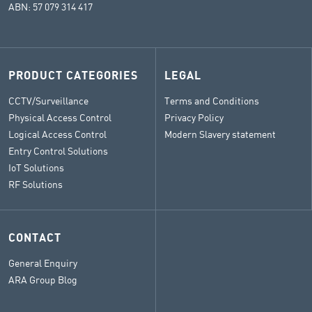
ABN: 57 079 314 417
PRODUCT CATEGORIES
LEGAL
CCTV/Surveillance
Terms and Conditions
Physical Access Control
Privacy Policy
Logical Access Control
Modern Slavery statement
Entry Control Solutions
IoT Solutions
RF Solutions
CONTACT
General Enquiry
ARA Group Blog