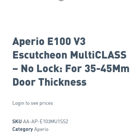
Aperio E100 V3
Escutcheon MultiCLASS
– No Lock: For 35-45Mm
Door Thickness
Login to see prices
AA-AP-E103MU1SS2
SKU
Aperio
Category