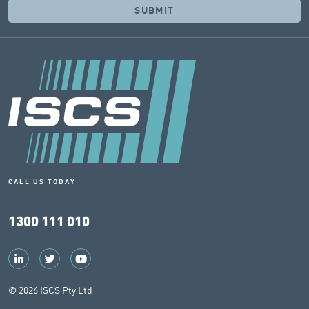
CALL US TODAY
1300 111 010
© 2026 ISCS Pty Ltd