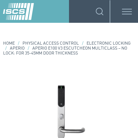
HOME
/
PHYSICAL ACCESS CONTROL
/
ELECTRONIC LOCKING
/
APERIO
/
APERIO E100 V3 ESCUTCHEON MULTICLASS – NO
LOCK: FOR 35-45MM DOOR THICKNESS