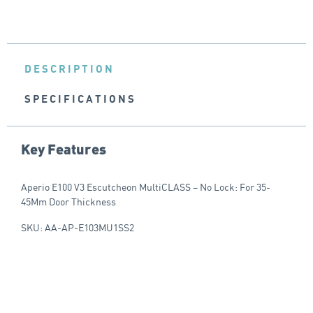
DESCRIPTION
SPECIFICATIONS
Key Features
Aperio E100 V3 Escutcheon MultiCLASS – No Lock: For 35-
45Mm Door Thickness
SKU: AA-AP-E103MU1SS2