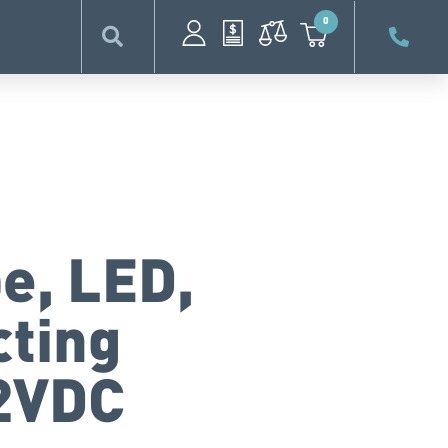
0
e, LED,
cting
12VDC