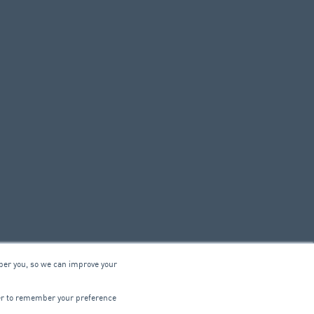
ber you, so we can improve your
© 2026 ARA Group Limited
wser to remember your preference
ABN 47 074 886 561