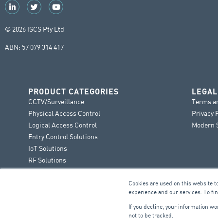
© 2026 ISCS Pty Ltd
ABN: 57 079 314 417
PRODUCT CATEGORIES
LEGAL
CCTV/Surveillance
Terms a
Physical Access Control
Privacy 
Logical Access Control
Modern S
Entry Control Solutions
IoT Solutions
RF Solutions
Cookies are used on this website t
experience and our services. To fi
If you decline, your information w
not to be tracked.