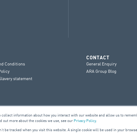
CONTACT
nd Conditions
General Enquiry
Policy
ARA Group Blog
lavery statement
o collect information about how you interact with our website and allow us to remem
nd out more about the cookies we use, see our
Privacy Policy
.
on’t be tracked when you visit this website. A single cookie will be used in your bro