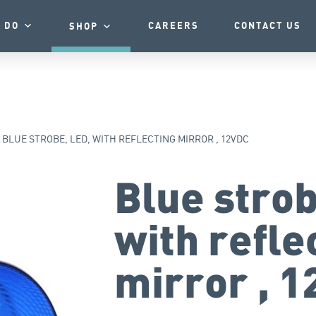
 DO
CAREERS
CONTACT US
SHOP
BLUE STROBE, LED, WITH REFLECTING MIRROR , 12VDC
Blue strob
with refle
mirror , 