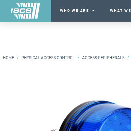
WHO WE ARE
WHAT WE
HOME
/
PHYSICAL ACCESS CONTROL
/
ACCESS PERIPHERALS
/