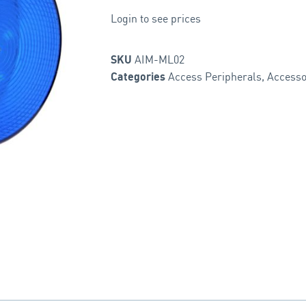
Login to see prices
AIM-ML02
SKU
Access Peripherals
,
Accesso
Categories