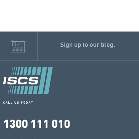
Sign up to our blog:
CALL US TODAY
1300 111 010