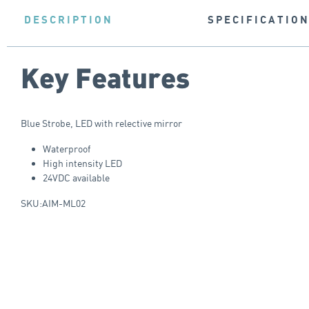
DESCRIPTION
SPECIFICATIO
Key Features
Blue Strobe, LED with relective mirror
Waterproof
High intensity LED
24VDC available
SKU:AIM-ML02