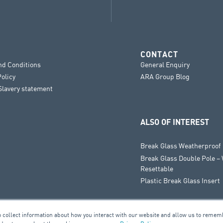
CONTACT
nd Conditions
General Enquiry
Policy
ARA Group Blog
lavery statement
ALSO OF INTEREST
Break Glass Weatherproof
Break Glass Double Pole –
Resettable
Plastic Break Glass Insert
o collect information about how you interact with our website and allow us to remem