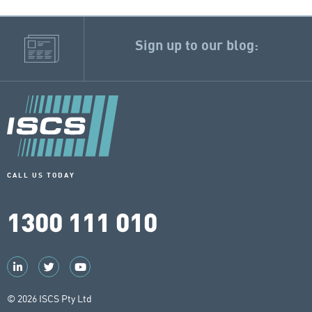
Sign up to our blog:
CALL US TODAY
1300 111 010
© 2026 ISCS Pty Ltd