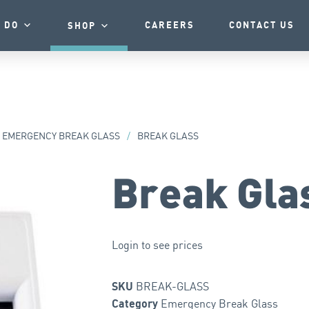
 DO
CAREERS
CONTACT US
SHOP
EMERGENCY BREAK GLASS
/
BREAK GLASS
Break Gla
Login to see prices
BREAK-GLASS
SKU
Emergency Break Glass
Category