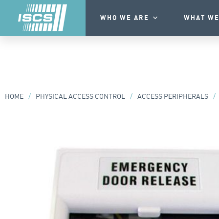
WHO WE ARE
WHAT WE
HOME
/
PHYSICAL ACCESS CONTROL
/
ACCESS PERIPHERALS
/