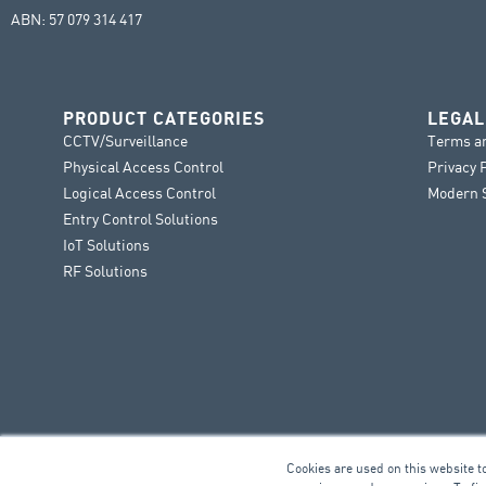
ABN: 57 079 314 417
PRODUCT CATEGORIES
LEGAL
CCTV/Surveillance
Terms a
Physical Access Control
Privacy 
Logical Access Control
Modern S
Entry Control Solutions
IoT Solutions
RF Solutions
Cookies are used on this website t