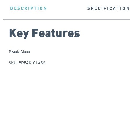
DESCRIPTION
SPECIFICATIO
Key Features
Break Glass
SKU: BREAK-GLASS