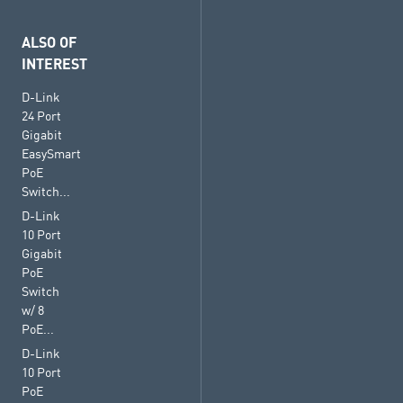
ALSO OF
INTEREST
D-Link
24 Port
Gigabit
EasySmart
PoE
Switch...
D-Link
10 Port
Gigabit
PoE
Switch
w/ 8
PoE...
D-Link
10 Port
PoE