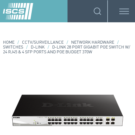
HOME
/
CCTV/SURVEILLANCE
/
NETWORK HARDWARE
/
SWITCHES
/
D-LINK
/
D-LINK 28 PORT GIGABIT POE SWITCH W/
24 RJ45 & 4 SFP PORTS AND POE BUDGET 370W