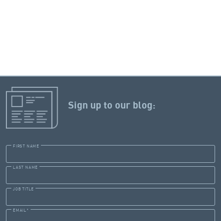
Sign up to our blog:
FIRST NAME
LAST NAME
JOB TITLE
EMAIL
*