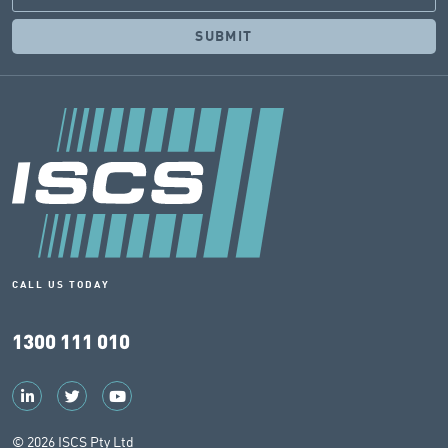
CALL US TODAY
1300 111 010
© 2026 ISCS Pty Ltd