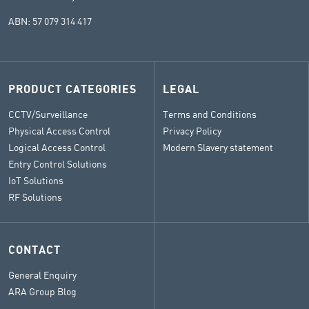
ABN: 57 079 314 417
PRODUCT CATEGORIES
LEGAL
CCTV/Surveillance
Terms and Conditions
Physical Access Control
Privacy Policy
Logical Access Control
Modern Slavery statement
Entry Control Solutions
IoT Solutions
RF Solutions
CONTACT
General Enquiry
ARA Group Blog