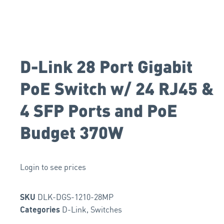
D-Link 28 Port Gigabit
PoE Switch w/ 24 RJ45 &
4 SFP Ports and PoE
Budget 370W
Login to see prices
DLK-DGS-1210-28MP
SKU
D-Link
,
Switches
Categories