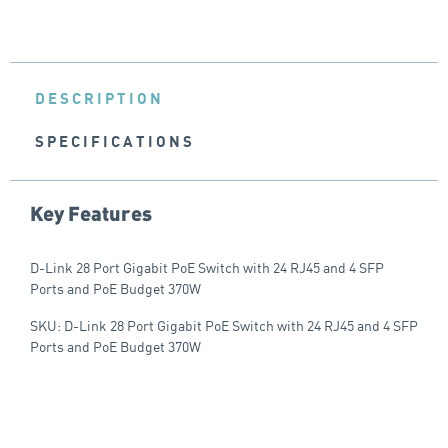
DESCRIPTION
SPECIFICATIONS
Key Features
D-Link 28 Port Gigabit PoE Switch with 24 RJ45 and 4 SFP
Ports and PoE Budget 370W
SKU: D-Link 28 Port Gigabit PoE Switch with 24 RJ45 and 4 SFP
Ports and PoE Budget 370W