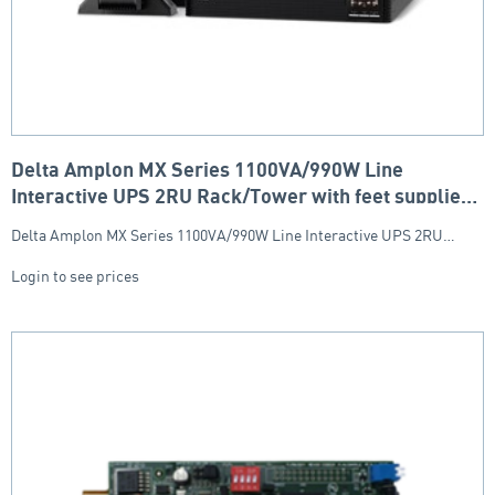
Delta Amplon MX Series 1100VA/990W Line
Interactive UPS 2RU Rack/Tower with feet supplied
(6x IEC Socket)
Delta Amplon MX Series 1100VA/990W Line Interactive UPS 2RU…
Login to see prices