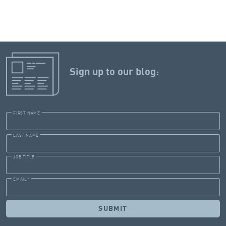
Sign up to our blog:
FIRST NAME
LAST NAME
JOB TITLE
EMAIL
*