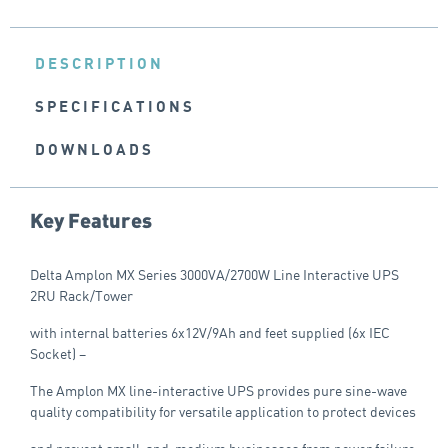
DESCRIPTION
SPECIFICATIONS
DOWNLOADS
Key Features
Delta Amplon MX Series 3000VA/2700W Line Interactive UPS
2RU Rack/Tower
with internal batteries 6x12V/9Ah and feet supplied (6x IEC
Socket) –
The Amplon MX line-interactive UPS provides pure sine-wave
quality compatibility for versatile application to protect devices