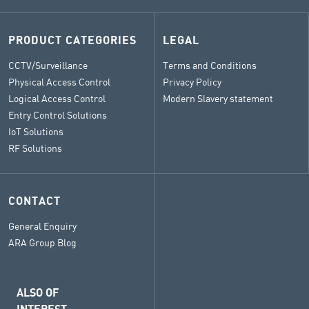
PRODUCT CATEGORIES
LEGAL
CCTV/Surveillance
Terms and Conditions
Physical Access Control
Privacy Policy
Logical Access Control
Modern Slavery statement
Entry Control Solutions
IoT Solutions
RF Solutions
CONTACT
General Enquiry
ARA Group Blog
ALSO OF