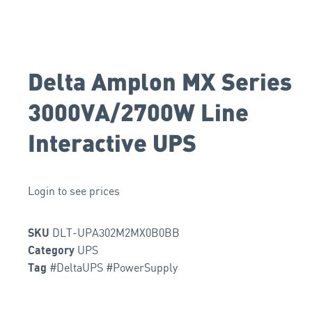
Delta Amplon MX Series
3000VA/2700W Line
Interactive UPS
Login to see prices
DLT-UPA302M2MX0B0BB
SKU
UPS
Category
#DeltaUPS #PowerSupply
Tag