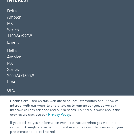
INTEREST
Delta
Amplon
MX
Series
1100VA/990W
Line...
Delta
Amplon
MX
Series
2000VA/1800W
Line...
UPS
Cookies are used on this website to collect information about how you
interact with our website and allow us to remember you, so we can
improve your experience and our services. To find out more about the
cookies we use, see our
Privacy Policy
.
© 2026 ARA Group Limited
If you decline, your information won’t be tracked when you visit this
ABN 47 074 886 561
website. A single cookie will be used in your browser to remember your
preference not to be tracked.