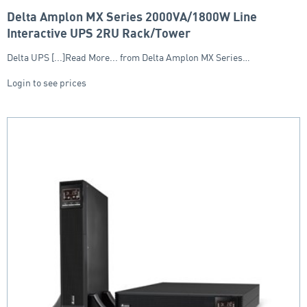
Delta Amplon MX Series 2000VA/1800W Line
Interactive UPS 2RU Rack/Tower
Delta UPS [...]Read More... from Delta Amplon MX Series…
Login to see prices