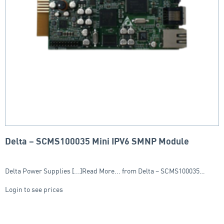
Delta – SCMS100035 Mini IPV6 SMNP Module
Delta Power Supplies [...]Read More... from Delta – SCMS100035…
Login to see prices