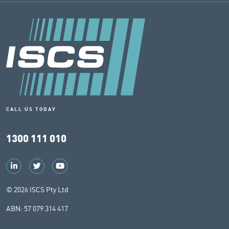
CALL US TODAY
1300 111 010
© 2026 ISCS Pty Ltd
ABN: 57 079 314 417