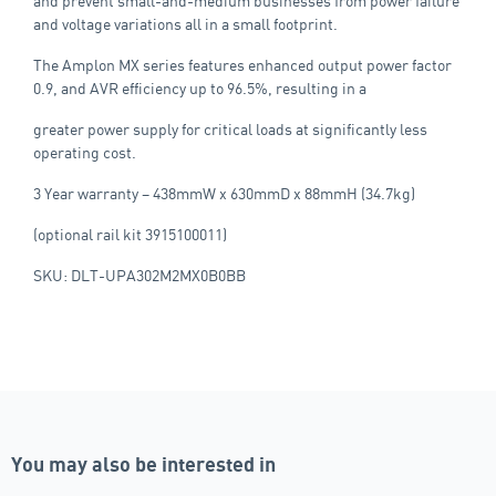
and prevent small-and-medium businesses from power failure
and voltage variations all in a small footprint.
The Amplon MX series features enhanced output power factor
0.9, and AVR efficiency up to 96.5%, resulting in a
greater power supply for critical loads at significantly less
operating cost.
3 Year warranty – 438mmW x 630mmD x 88mmH (34.7kg)
(optional rail kit 3915100011)
SKU: DLT-UPA302M2MX0B0BB
You may also be interested in