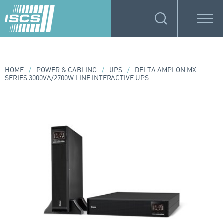
HOME
/
POWER & CABLING
/
UPS
/
DELTA AMPLON MX
SERIES 3000VA/2700W LINE INTERACTIVE UPS