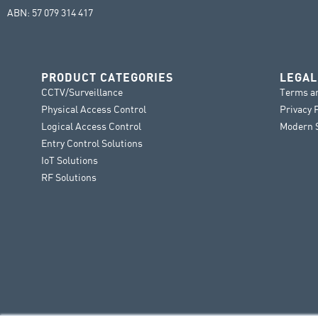
ABN: 57 079 314 417
PRODUCT CATEGORIES
LEGAL
CCTV/Surveillance
Terms a
Physical Access Control
Privacy 
Logical Access Control
Modern S
Entry Control Solutions
IoT Solutions
RF Solutions