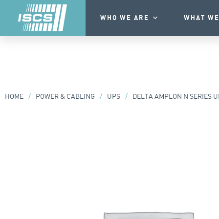
WHO WE ARE
WHAT WE
HOME
/
POWER & CABLING
/
UPS
/
DELTA AMPLON N SERIES U