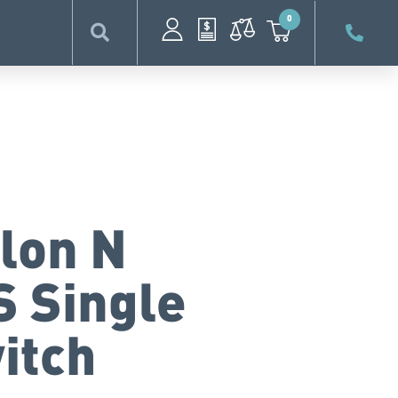
0
lon N
S Single
itch