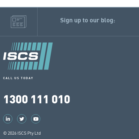
Sign up to our blog:
CALL US TODAY
1300 111 010
© 2026 ISCS Pty Ltd