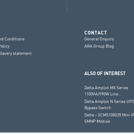
CONTACT
nd Conditions
General Enquiry
Policy
ARA Group Blog
lavery statement
ALSO OF INTEREST
Delta Amplon MX Series
1100VA/990W Line...
Delta Amplon N Series UPS
Bypass Switch
Delta – SCMS100035 Mini I
SMNP Module