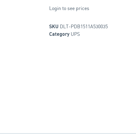
Login to see prices
DLT-PDB1511A530035
SKU
UPS
Category