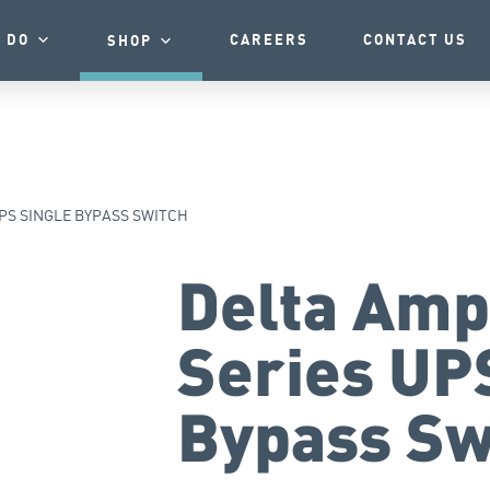
 DO
CAREERS
CONTACT US
SHOP
PS SINGLE BYPASS SWITCH
Delta Amp
Series UP
Bypass Sw