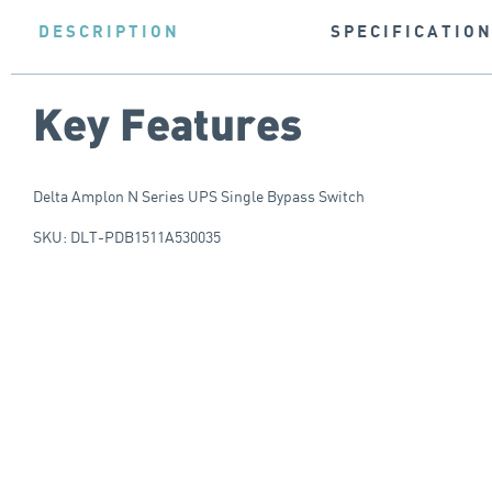
DESCRIPTION
SPECIFICATIO
Key Features
Delta Amplon N Series UPS Single Bypass Switch
SKU: DLT-PDB1511A530035