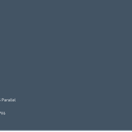
 Parallel
PV6