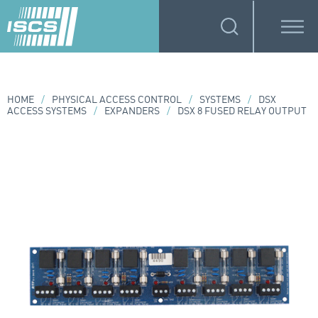
HOME
/
PHYSICAL ACCESS CONTROL
/
SYSTEMS
/
DSX
ACCESS SYSTEMS
/
EXPANDERS
/
DSX 8 FUSED RELAY OUTPUT