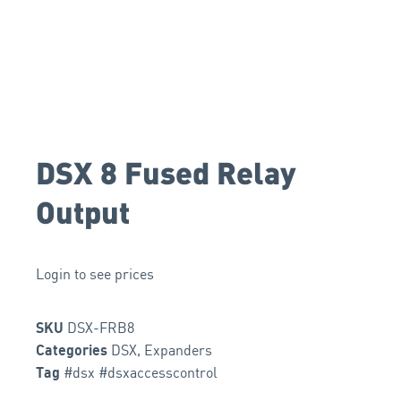
DSX 8 Fused Relay
Output
Login to see prices
DSX-FRB8
SKU
DSX
,
Expanders
Categories
#dsx #dsxaccesscontrol
Tag