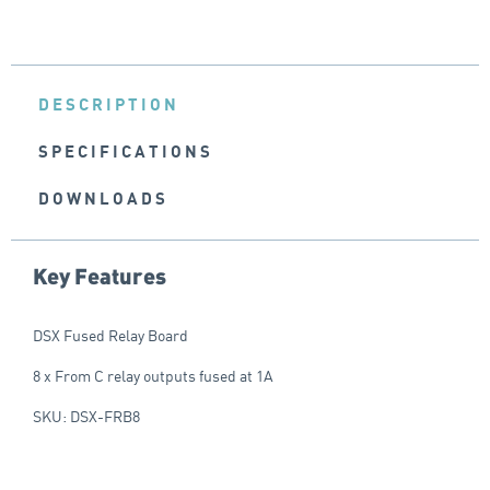
DESCRIPTION
SPECIFICATIONS
DOWNLOADS
Key Features
DSX Fused Relay Board
8 x From C relay outputs fused at 1A
SKU: DSX-FRB8