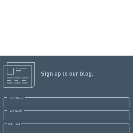
Sign up to our blog:
FIRST NAME
LAST NAME
JOB TITLE