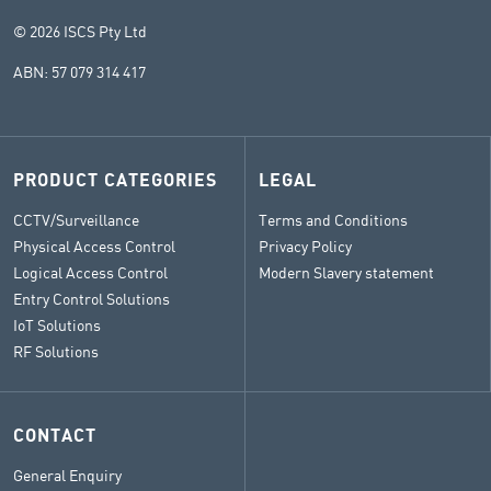
© 2026 ISCS Pty Ltd
ABN: 57 079 314 417
PRODUCT CATEGORIES
LEGAL
CCTV/Surveillance
Terms and Conditions
Physical Access Control
Privacy Policy
Logical Access Control
Modern Slavery statement
Entry Control Solutions
IoT Solutions
RF Solutions
CONTACT
General Enquiry