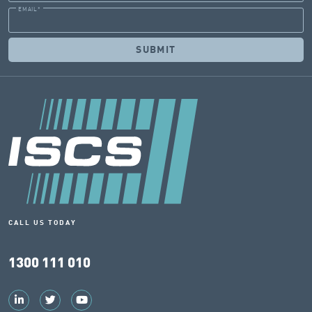
EMAIL
*
CALL US TODAY
1300 111 010