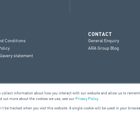
CONTACT
nd Conditions
General Enquiry
Policy
ARA Group Blog
lavery statement
o collect information about how you interact with our website and allow us to remem
nd out more about the cookies we use, see our
Privacy Policy
.
on’t be tracked when you visit this website. A single cookie will be used in your bro
UILDING SERVICES
ELE