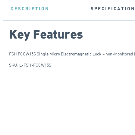
DESCRIPTION
SPECIFICATIO
Key Features
FSH FCCW15S Single Micro Electromagnetic Lock – non-Monitored (
SKU: L-FSH-FCCW15S