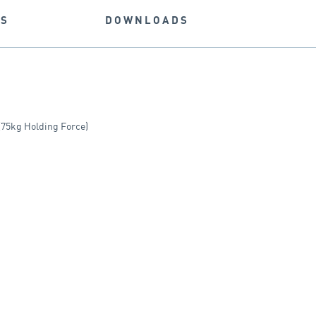
NS
DOWNLOADS
75kg Holding Force)