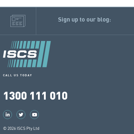
Sign up to our blog:
CALL US TODAY
1300 111 010
© 2026 ISCS Pty Ltd