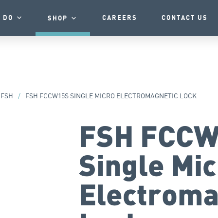
 DO
CAREERS
CONTACT US
SHOP
FSH
/
FSH FCCW15S SINGLE MICRO ELECTROMAGNETIC LOCK
FSH FCCW
Single Mi
Electroma