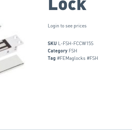
Lock
Login to see prices
L-FSH-FCCW15S
SKU
FSH
Category
#FEMaglocks #FSH
Tag