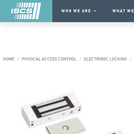
WHO WE ARE
WHAT WE
HOME
/
PHYSICAL ACCESS CONTROL
/
ELECTRONIC LOCKING
/