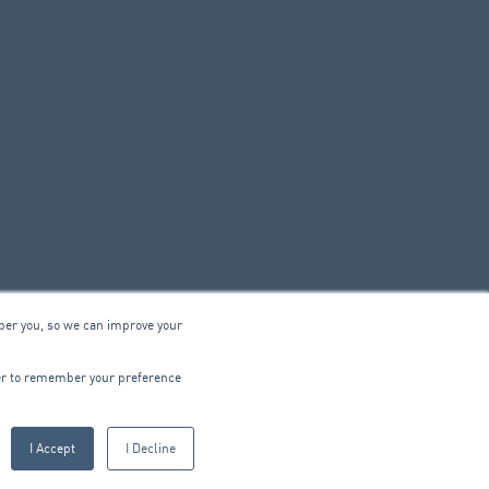
ber you, so we can improve your
© 2026 ARA Group Limited
wser to remember your preference
ABN 47 074 886 561
I Accept
I Decline
CTRICAL
PRODUCTS