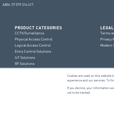
ABN: 57 079 314 417
PRODUCT CATEGORIES
LEGAL
CCTV/Surveillance
Terms a
Physical Access Control
Privacy 
Logical Access Control
Modern S
Entry Control Solutions
IoT Solutions
RF Solutions
Cookies are used on this website t
experience and our services. To fi
If you decline, your information w
not to be tracked.
FIRE & SECURITY
B