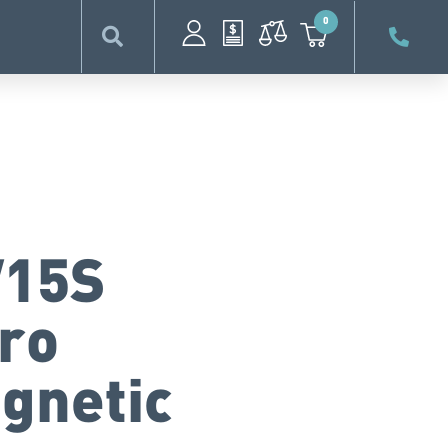
0
15S
cro
gnetic