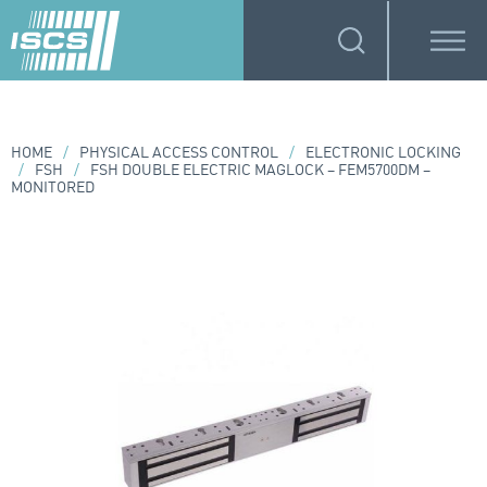
HOME
/
PHYSICAL ACCESS CONTROL
/
ELECTRONIC LOCKING
/
FSH
/
FSH DOUBLE ELECTRIC MAGLOCK – FEM5700DM –
MONITORED