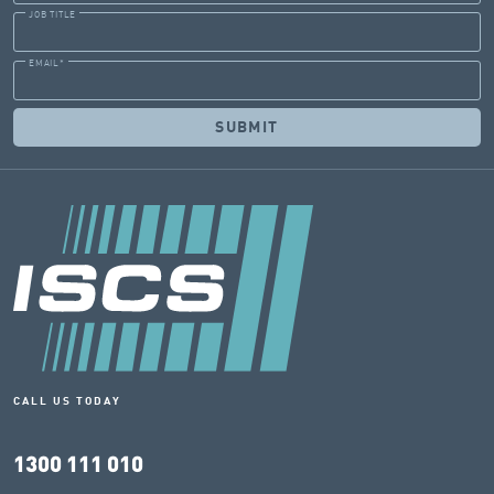
JOB TITLE
EMAIL
*
CALL US TODAY
1300 111 010