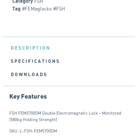
FSH
Category
#FEMaglocks #FSH
Tag
DESCRIPTION
SPECIFICATIONS
DOWNLOADS
Key Features
FSH FEM5700DM Double Electromagnetic Lock – Monitored
(580kg Holding Strength)
SKU: L-FSH-FEM5700DM