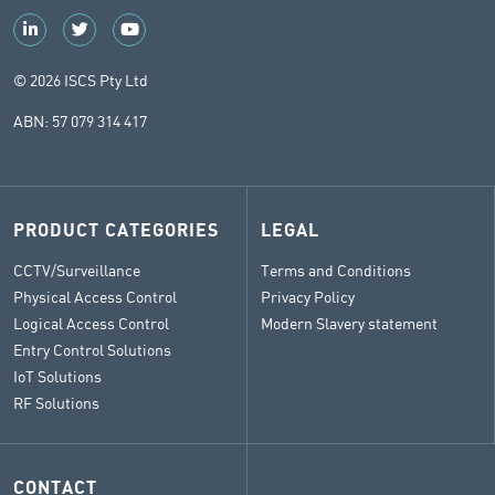
© 2026 ISCS Pty Ltd
ABN: 57 079 314 417
PRODUCT CATEGORIES
LEGAL
CCTV/Surveillance
Terms and Conditions
Physical Access Control
Privacy Policy
Logical Access Control
Modern Slavery statement
Entry Control Solutions
IoT Solutions
RF Solutions
CONTACT