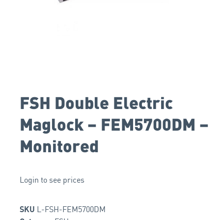
FSH Double Electric
Maglock – FEM5700DM –
Monitored
Login to see prices
L-FSH-FEM5700DM
SKU