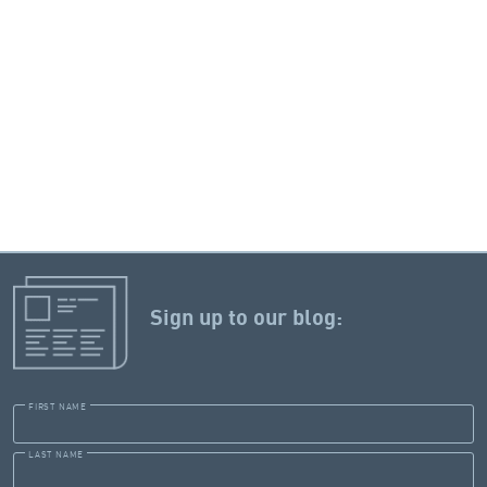
Sign up to our blog:
FIRST NAME
LAST NAME