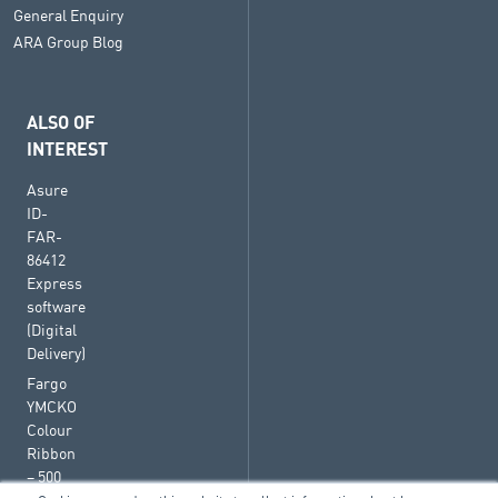
General Enquiry
ARA Group Blog
ALSO OF
INTEREST
Asure
ID-
FAR-
86412
Express
software
(Digital
Delivery)
Fargo
YMCKO
Colour
Ribbon
– 500