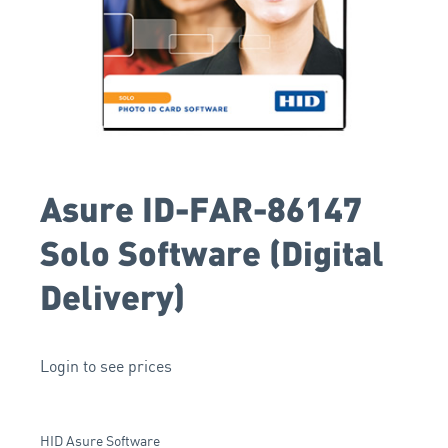
Asure ID-FAR-86147
Solo Software (Digital
Delivery)
Login to see prices
HID Asure Software