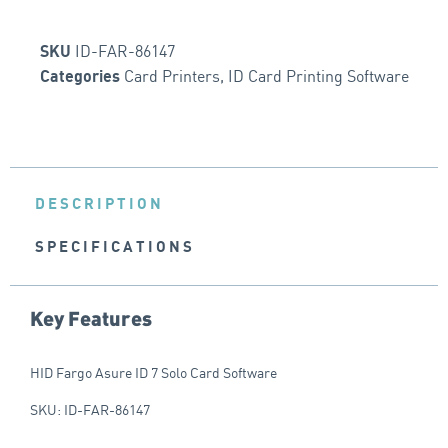
ID-FAR-86147
SKU
Card Printers
,
ID Card Printing Software
Categories
DESCRIPTION
SPECIFICATIONS
Key Features
HID Fargo Asure ID 7 Solo Card Software
SKU: ID-FAR-86147