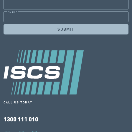
EMAIL
*
CALL US TODAY
1300 111 010