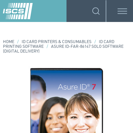
HOME
/
ID CARD PRINTERS & CONSUMABLES
/
ID CARD
PRINTING SOFTWARE
/
ASURE ID-FAR-86147 SOLO SOFTWARE
(DIGITAL DELIVERY)