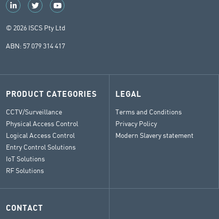
© 2026 ISCS Pty Ltd
ABN: 57 079 314 417
PRODUCT CATEGORIES
LEGAL
CCTV/Surveillance
Terms and Conditions
Physical Access Control
Privacy Policy
Logical Access Control
Modern Slavery statement
Entry Control Solutions
IoT Solutions
RF Solutions
CONTACT