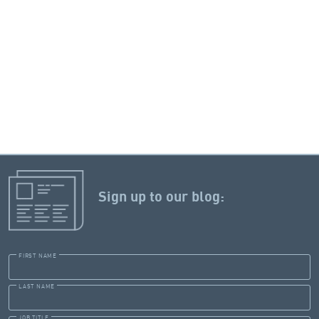
Sign up to our blog:
FIRST NAME
LAST NAME
JOB TITLE