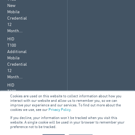
New
Mobile
Credential
12
Month...
HID
T100
Additional
Mobile
Credential
12
Month...
HID
T100
Cookies are used on this website to collect information about how you
Renewal
interact with our website and allow us to remember you, so we can
Mobile
improve your experience and our services. To find out more about the
cookies we use, see our
Privacy Policy
.
Credential
36
If you decline, your information won’t be tracked when you visit this
website. A single cookie will be used in your browser to remember your
Month...
preference not to be tracked.