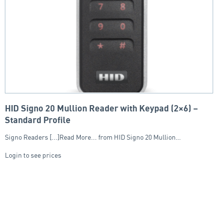
HID Signo 20 Mullion Reader with Keypad (2×6) –
Standard Profile
Signo Readers [...]Read More... from HID Signo 20 Mullion…
Login to see prices