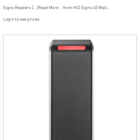
Signo Readers [...]Read More... from HID Signo 40 Wall…
Login to see prices