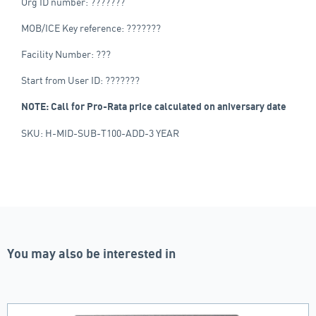
Org ID number: ???????
MOB/ICE Key reference: ???????
Facility Number: ???
Start from User ID: ???????
NOTE: Call for Pro-Rata price calculated on aniversary date
SKU: H-MID-SUB-T100-ADD-3 YEAR
You may also be interested in