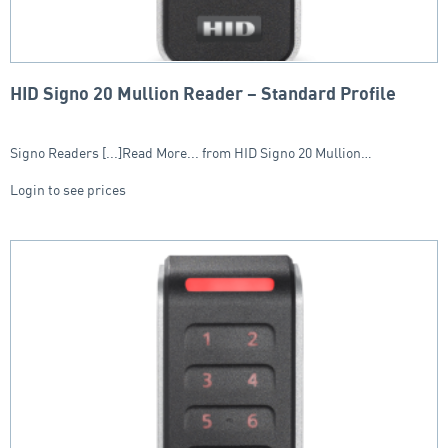
HID Signo 20 Mullion Reader – Standard Profile
Signo Readers [...]Read More... from HID Signo 20 Mullion…
Login to see prices