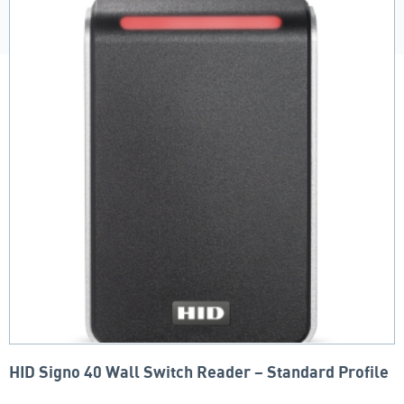
HID Signo 40 Wall Switch Reader – Standard Profile