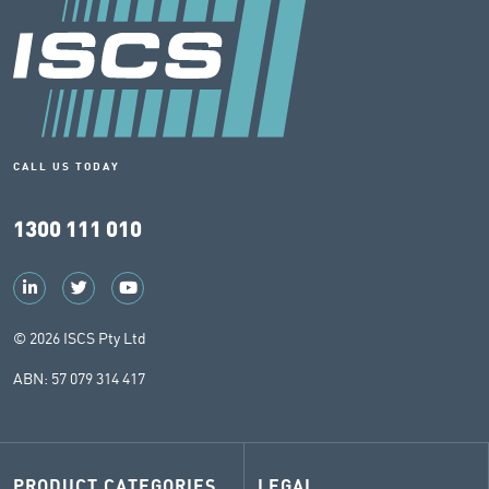
CALL US TODAY
1300 111 010
© 2026 ISCS Pty Ltd
ABN: 57 079 314 417
PRODUCT CATEGORIES
LEGAL