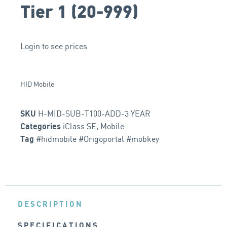
Tier 1 (20-999)
Login to see prices
HID Mobile
H-MID-SUB-T100-ADD-3 YEAR
SKU
iClass SE
,
Mobile
Categories
#hidmobile #Origoportal #mobkey
Tag
DESCRIPTION
SPECIFICATIONS