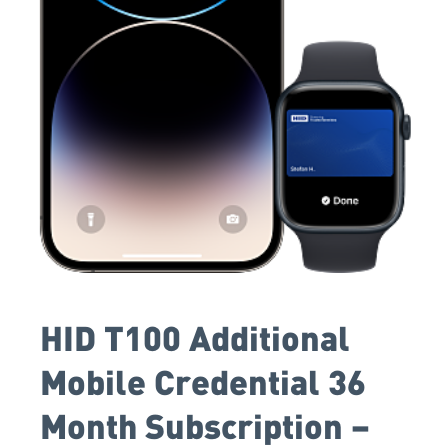
HID T100 Additional
Mobile Credential 36
Month Subscription –