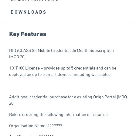
DOWNLOADS
Key Features
HID iCLASS SE Mobile Credential 36 Month Subscription –
(MOQ 20)
1 X T100 License – provides up to 5 credentials and can be
deployed on up to 5 smart devices including wareables
Additional credential purchase for a existing Origo Portal (MOQ
20)
Before ordering the following information is required
Organisation Name: ???????