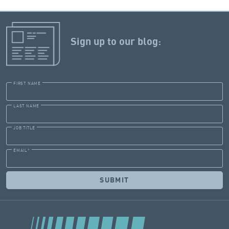
Sign up to our blog:
FIRST NAME
LAST NAME
JOB TITLE
EMAIL
*