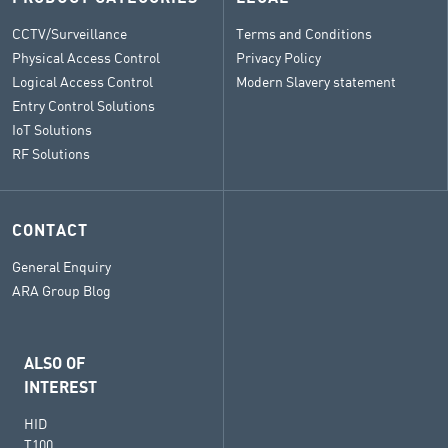
CCTV/Surveillance
Terms and Conditions
Physical Access Control
Privacy Policy
Logical Access Control
Modern Slavery statement
Entry Control Solutions
IoT Solutions
RF Solutions
CONTACT
General Enquiry
ARA Group Blog
ALSO OF
INTEREST
HID
T100