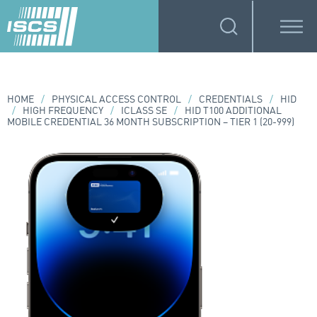
HOME
/
PHYSICAL ACCESS CONTROL
/
CREDENTIALS
/
HID
/
HIGH FREQUENCY
/
ICLASS SE
/
HID T100 ADDITIONAL
MOBILE CREDENTIAL 36 MONTH SUBSCRIPTION – TIER 1 (20-999)