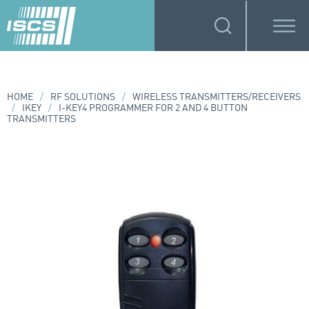
HOME
/
RF SOLUTIONS
/
WIRELESS TRANSMITTERS/RECEIVERS
/
IKEY
/
I-KEY4 PROGRAMMER FOR 2 AND 4 BUTTON
TRANSMITTERS