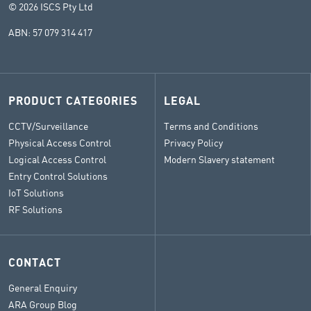
© 2026 ISCS Pty Ltd
ABN: 57 079 314 417
PRODUCT CATEGORIES
LEGAL
CCTV/Surveillance
Terms and Conditions
Physical Access Control
Privacy Policy
Logical Access Control
Modern Slavery statement
Entry Control Solutions
IoT Solutions
RF Solutions
CONTACT
General Enquiry
ARA Group Blog