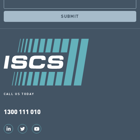
CALL US TODAY
1300 111 010