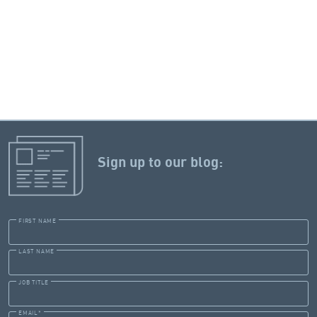
Sign up to our blog:
FIRST NAME
LAST NAME
JOB TITLE
EMAIL
*