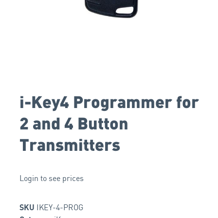
i-Key4 Programmer for
2 and 4 Button
Transmitters
Login to see prices
IKEY-4-PROG
SKU