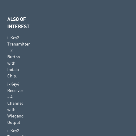
ALSO OF
INTEREST
i-Key2
Transmitter
– 2
Button
with
Indala
Chip.
i-Key4
Receiver
– 4
Channel
with
Wiegand
Output
i-Key2