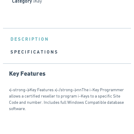
iKey
Category
DESCRIPTION
SPECIFICATIONS
Key Features
<strong>Key Features:</strong>nnThe i-Key Programmer
allows a certified reseller to program i-Keys to a specific Site
Code and number. Includes full Windows Compatible database
software.