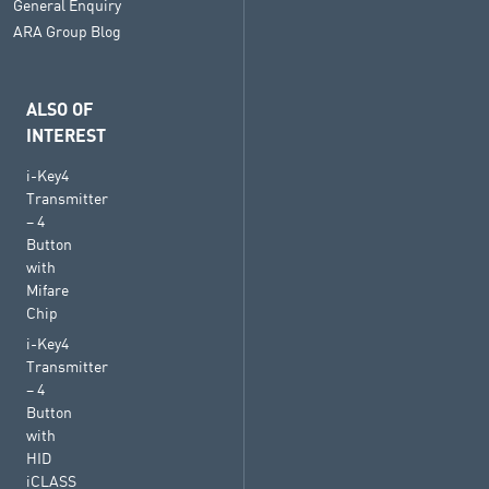
General Enquiry
ARA Group Blog
ALSO OF
INTEREST
i-Key4
Transmitter
– 4
Button
with
Mifare
Chip
i-Key4
Transmitter
– 4
Button
with
HID
iCLASS