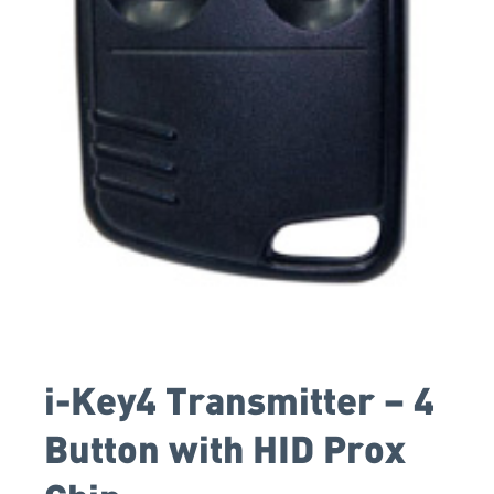
i-Key4 Transmitter – 4
Button with HID Prox