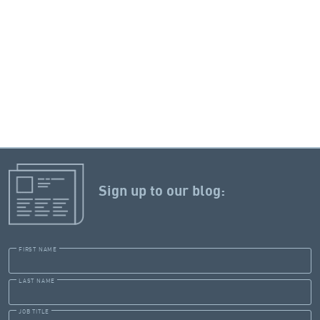
Sign up to our blog:
FIRST NAME
LAST NAME
JOB TITLE