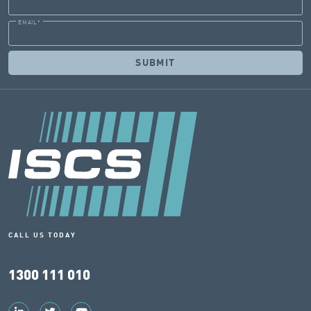
EMAIL
*
CALL US TODAY
1300 111 010