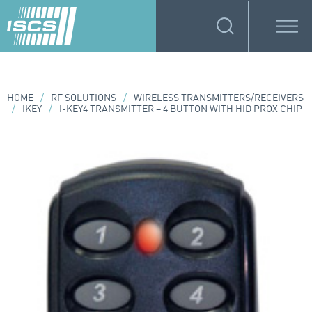
HOME
/
RF SOLUTIONS
/
WIRELESS TRANSMITTERS/RECEIVERS
/
IKEY
/
I-KEY4 TRANSMITTER – 4 BUTTON WITH HID PROX CHIP