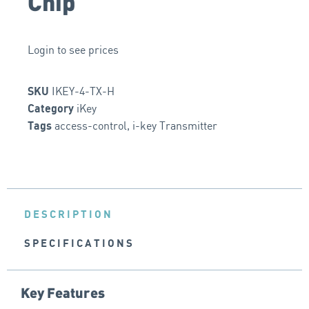
Chip
Login to see prices
IKEY-4-TX-H
SKU
iKey
Category
access-control
,
i-key Transmitter
Tags
DESCRIPTION
SPECIFICATIONS
Key Features