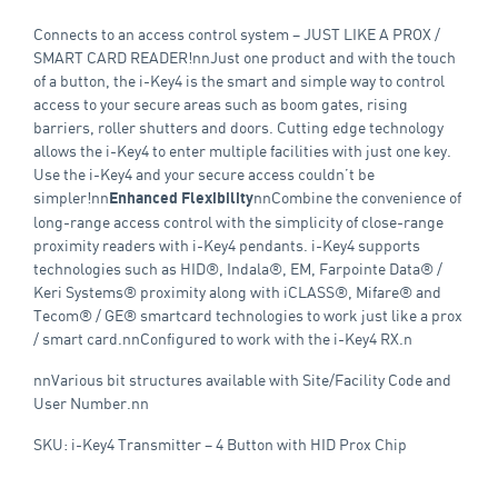
Connects to an access control system – JUST LIKE A PROX /
SMART CARD READER!nnJust one product and with the touch
of a button, the i-Key4 is the smart and simple way to control
access to your secure areas such as boom gates, rising
barriers, roller shutters and doors. Cutting edge technology
allows the i-Key4 to enter multiple facilities with just one key.
Use the i-Key4 and your secure access couldn’t be
simpler!nn
nnCombine the convenience of
Enhanced Flexibility
long-range access control with the simplicity of close-range
proximity readers with i-Key4 pendants. i-Key4 supports
technologies such as HID®, Indala®, EM, Farpointe Data® /
Keri Systems® proximity along with iCLASS®, Mifare® and
Tecom® / GE® smartcard technologies to work just like a prox
/ smart card.nnConfigured to work with the i-Key4 RX.n
nnVarious bit structures available with Site/Facility Code and
User Number.nn
SKU: i-Key4 Transmitter – 4 Button with HID Prox Chip