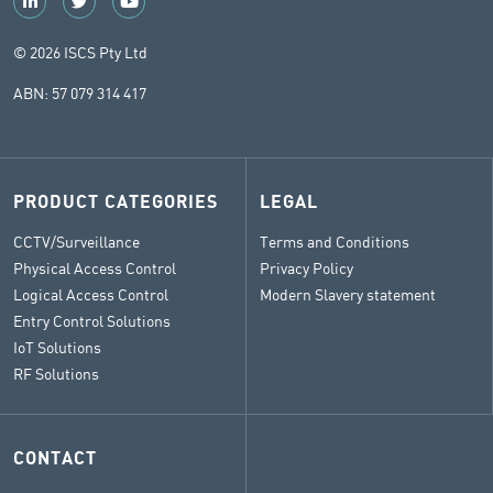
© 2026 ISCS Pty Ltd
ABN: 57 079 314 417
PRODUCT CATEGORIES
LEGAL
CCTV/Surveillance
Terms and Conditions
Physical Access Control
Privacy Policy
Logical Access Control
Modern Slavery statement
Entry Control Solutions
IoT Solutions
RF Solutions
CONTACT