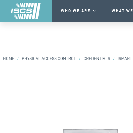
WHO WE ARE
WHAT WE
HOME
/
PHYSICAL ACCESS CONTROL
/
CREDENTIALS
/
ISMART