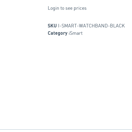
Login to see prices
I-SMART-WATCHBAND-BLACK
SKU
iSmart
Category