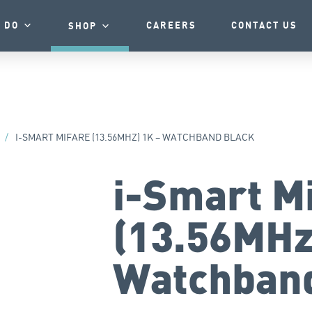
 DO
CAREERS
CONTACT US
SHOP
/
I-SMART MIFARE (13.56MHZ) 1K – WATCHBAND BLACK
i-Smart M
(13.56MHz
Watchband