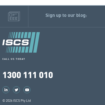
Sign up to our blog:
CALL US TODAY
1300 111 010
© 2026 ISCS Pty Ltd