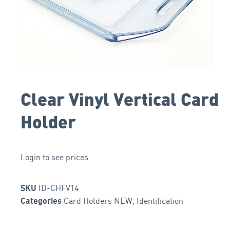
Clear Vinyl Vertical Card
Holder
Login to see prices
ID-CHFV14
SKU
Card Holders NEW
,
Identification
Categories