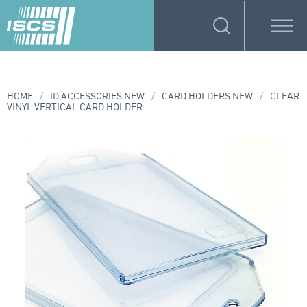
HOME
/
ID ACCESSORIES NEW
/
CARD HOLDERS NEW
/
CLEAR
VINYL VERTICAL CARD HOLDER