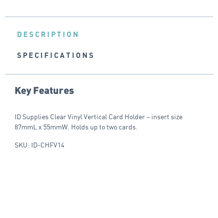
DESCRIPTION
SPECIFICATIONS
Key Features
ID Supplies Clear Vinyl Vertical Card Holder – insert size
87mmL x 55mmW. Holds up to two cards.
SKU: ID-CHFV14