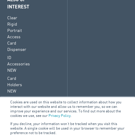
INTEREST
Clear
Rigid
Portrait
Access
Card
Dispenser
ID
Accessories
NEW
Card
Holders
NEW
Cookies are used on this website to collect information about how you
interact with our website and allow us to remember you, so we can
improve your experience and our services. To find out more about the
cookies we use, see our
Privacy Policy
.
© 2026 ARA Group Limited
If you decline, your information won’t be tracked when you visit this
ABN 47 074 886 561
website. A single cookie will be used in your browser to remember your
preference not to be tracked.