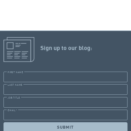
Sign up to our blog:
FIRST NAME
LAST NAME
JOB TITLE
EMAIL
*