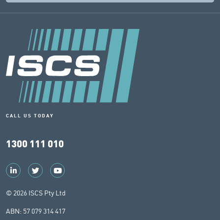
CALL US TODAY
1300 111 010
© 2026 ISCS Pty Ltd
ABN: 57 079 314 417