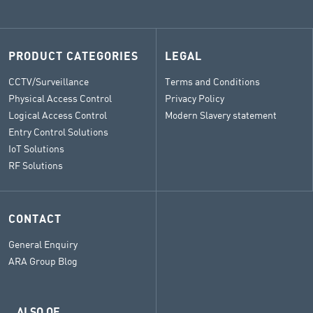
PRODUCT CATEGORIES
LEGAL
CCTV/Surveillance
Terms and Conditions
Physical Access Control
Privacy Policy
Logical Access Control
Modern Slavery statement
Entry Control Solutions
IoT Solutions
RF Solutions
CONTACT
General Enquiry
ARA Group Blog
ALSO OF