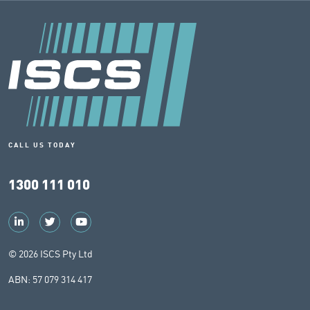
CALL US TODAY
1300 111 010
© 2026 ISCS Pty Ltd
ABN: 57 079 314 417