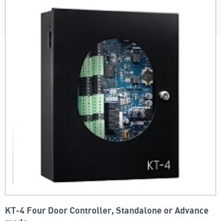
KT-4 Four Door Controller, Standalone or Advance