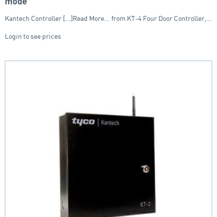
mode
Kantech Controller [...]Read More... from KT-4 Four Door Controller,…
Login to see prices