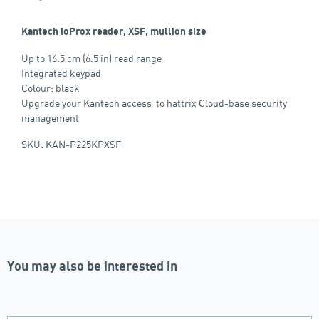
Kantech ioProx reader, XSF, mullion size
Up to 16.5 cm (6.5 in) read range
Integrated keypad
Colour: black
Upgrade your Kantech access to hattrix Cloud-base security
management
SKU: KAN-P225KPXSF
You may also be interested in