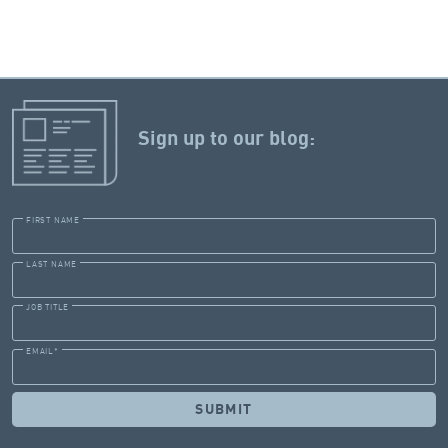
Sign up to our blog:
FIRST NAME
LAST NAME
JOB TITLE
EMAIL
*