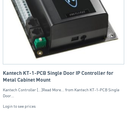
Kantech KT-1-PCB Single Door IP Controller for
Metal Cabinet Mount
Kantech Controller [...]Read More... from Kantech KT-1-PCB Single
Door…
Login to see prices