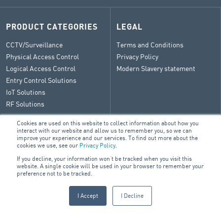
PRODUCT CATEGORIES
LEGAL
CCTV/Surveillance
Terms and Conditions
Physical Access Control
Privacy Policy
Logical Access Control
Modern Slavery statement
Entry Control Solutions
IoT Solutions
RF Solutions
Cookies are used on this website to collect information about how you
interact with our website and allow us to remember you, so we can
improve your experience and our services. To find out more about the
CONTACT
cookies we use, see our
Privacy Policy
.
If you decline, your information won’t be tracked when you visit this
General Enquiry
website. A single cookie will be used in your browser to remember your
ARA Group Blog
preference not to be tracked.
I Accept
I Decline
© 2026 ARA Group Limited