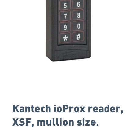
Kantech ioProx reader,
XSF, mullion size.