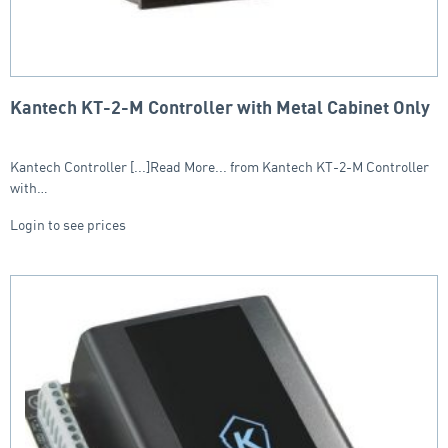
Kantech KT-2-M Controller with Metal Cabinet Only
Kantech Controller [...]Read More... from Kantech KT-2-M Controller
with…
Login to see prices