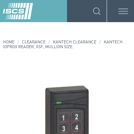
HOME
/
CLEARANCE
/
KANTECH CLEARANCE
/
KANTECH
IOPROX READER, XSF, MULLION SIZE.