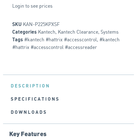
Login to see prices
KAN-P225KPXSF
SKU
Kantech
,
Kantech Clearance
,
Systems
Categories
#kantech #hattrix #accesscontrol
,
#kantech
Tags
#hattrix #accesscontrol #accessreader
DESCRIPTION
SPECIFICATIONS
DOWNLOADS
Key Features