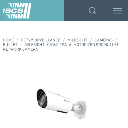
HOME
/
CCTV/SURVEILLANCE
/
MILESIGHT
/
CAMERAS
/
BULLET
/
MILESIGHT- C5362-FPA, AI MOTORIZED PRO BULLET
NETWORK CAMERA