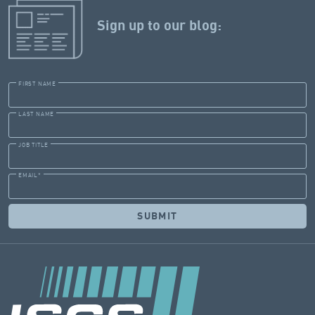
Sign up to our blog:
FIRST NAME
LAST NAME
JOB TITLE
EMAIL
*