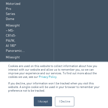
Motorized
Pro
Series
Dome
Milesight
– MS-
C8165-
PA/W,
AI 180°
Panoramic...
Milesight
–
Cookies are used on this website to collect information about how you
C5362-
interact with our website and allow us to remember you, so we can
FPA/B,
improve your experience and our services. To find out more about the
cookies we use, see our
Privacy Policy
.
AI
Motorized
If you decline, your information won’t be tracked when you visit this
website. A single cookie will be used in your browser to remember your
Pro...
preference not to be tracked.
I Accept
I Decline