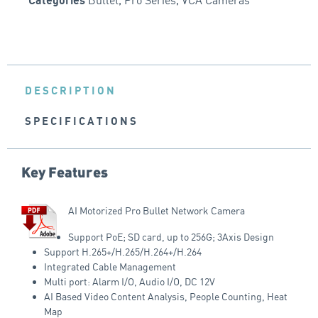
Categories
DESCRIPTION
SPECIFICATIONS
Key Features
AI Motorized Pro Bullet Network Camera
Support PoE; SD card, up to 256G; 3Axis Design
Support H.265+/H.265/H.264+/H.264
Integrated Cable Management
Multi port: Alarm I/O, Audio I/O, DC 12V
AI Based Video Content Analysis, People Counting, Heat
Map