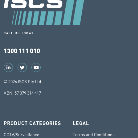
CALL US TODAY
1300 111 010
© 2026 ISCS Pty Ltd
ABN: 57 079 314 417
PRODUCT CATEGORIES
LEGAL
CCTV/Surveillance
Terms and Conditions