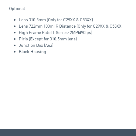
Optional
Lens 310.5mm (Only for C29XX & C53XX)
Lens 722mm 100m IR Distance (Only for C29XX & C53XX)
High Frame Rate (T Series: 2MP@90fps)
PIris (Except for 310.5mm lens)
Junction Box (A62)
Black Housing