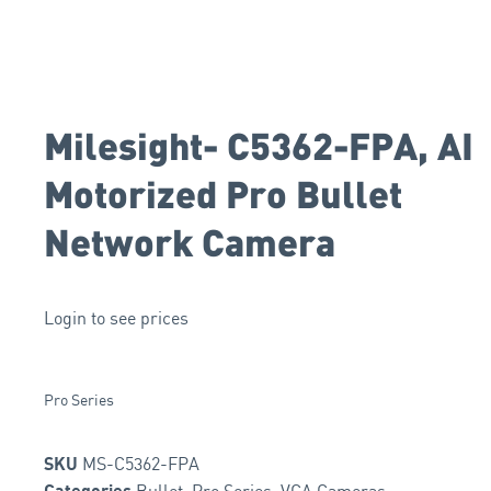
Milesight- C5362-FPA, AI
Motorized Pro Bullet
Network Camera
Login to see prices
Pro Series
MS-C5362-FPA
SKU
Bullet
,
Pro Series
,
VCA Cameras