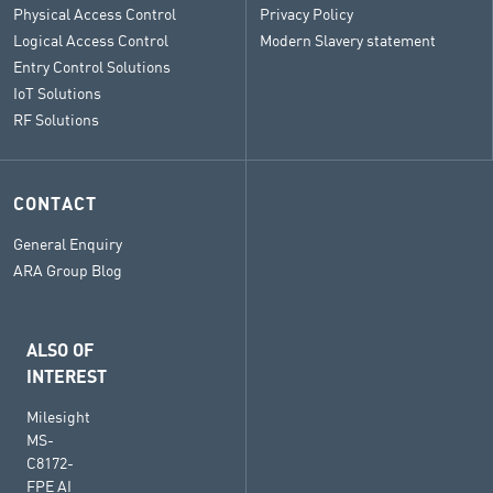
Physical Access Control
Privacy Policy
Logical Access Control
Modern Slavery statement
Entry Control Solutions
IoT Solutions
RF Solutions
CONTACT
General Enquiry
ARA Group Blog
ALSO OF
INTEREST
Milesight
MS-
C8172-
FPE AI