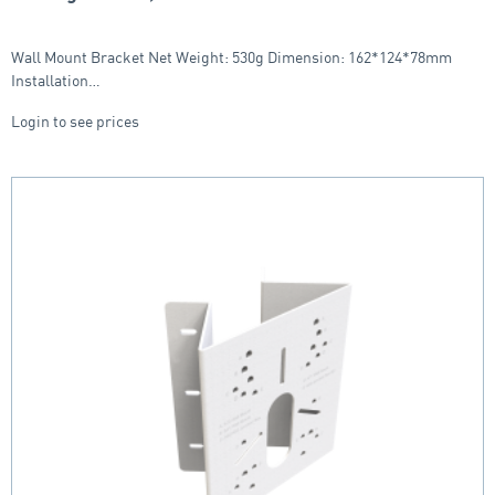
Wall Mount Bracket Net Weight: 530g Dimension: 162*124*78mm
Installation…
Login to see prices