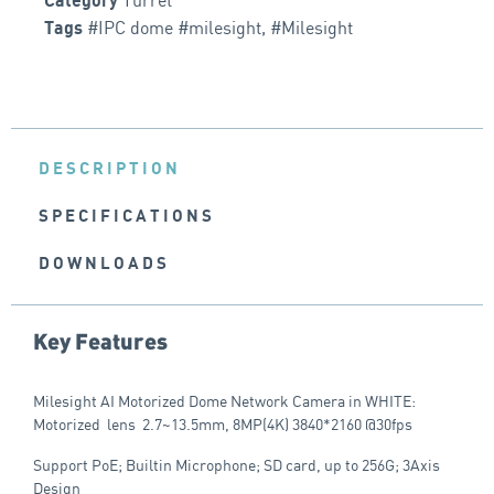
Category
#IPC dome #milesight
,
#Milesight
Tags
DESCRIPTION
SPECIFICATIONS
DOWNLOADS
Key Features
Milesight AI Motorized Dome Network Camera in WHITE:
Motorized lens 2.7~13.5mm, 8MP(4K) 3840*2160 @30fps
Support PoE; Builtin Microphone; SD card, up to 256G; 3Axis
Design