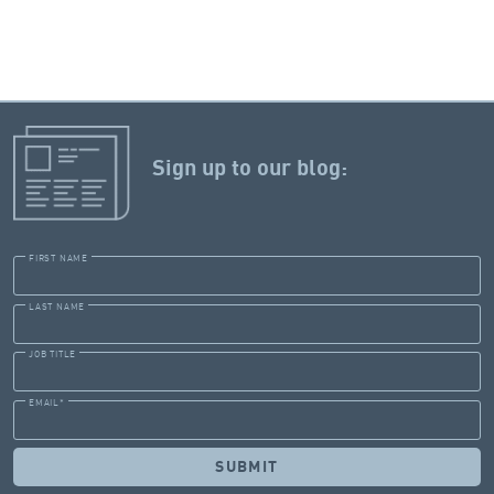
Sign up to our blog:
FIRST NAME
LAST NAME
JOB TITLE
EMAIL
*