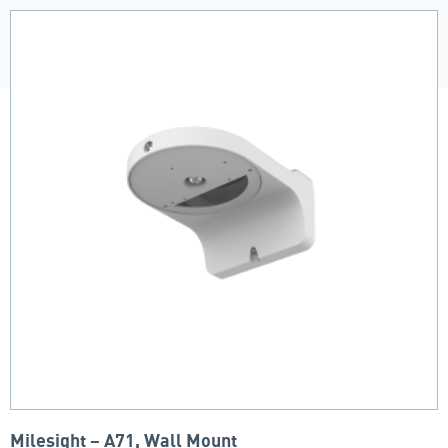
Milesight – A71, Wall Mount