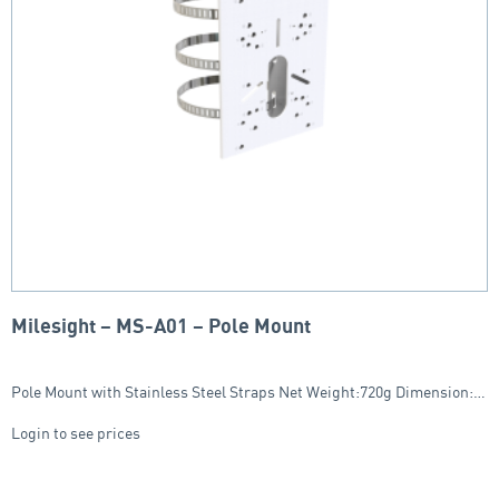
Milesight – MS-A01 – Pole Mount
Pole Mount with Stainless Steel Straps Net Weight:720g Dimension:…
Login to see prices