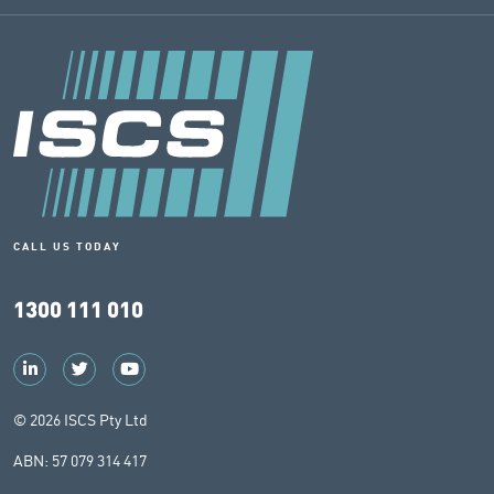
CALL US TODAY
1300 111 010
© 2026 ISCS Pty Ltd
ABN: 57 079 314 417