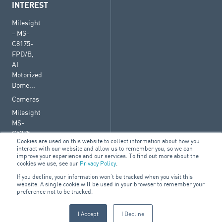
INTEREST
Milesight
– MS-
C8175-
FPD/B,
AI
Motorized
Dome...
Cameras
Milesight
MS-
C5375-
Cookies are used on this website to collect information about how you
FPD/W,
interact with our website and allow us to remember you, so we can
AI
improve your experience and our services. To find out more about the
cookies we use, see our
Privacy Policy
.
Motorized
Dome
If you decline, your information won’t be tracked when you visit this
website. A single cookie will be used in your browser to remember your
White
preference not to be tracked.
I Accept
I Decline