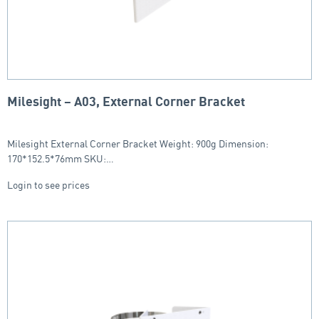
Milesight – A03, External Corner Bracket
Milesight External Corner Bracket Weight: 900g Dimension:
170*152.5*76mm SKU:…
Login to see prices