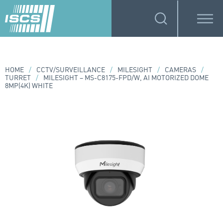
HOME
/
CCTV/SURVEILLANCE
/
MILESIGHT
/
CAMERAS
/
TURRET
/
MILESIGHT – MS-C8175-FPD/W, AI MOTORIZED DOME
8MP(4K) WHITE