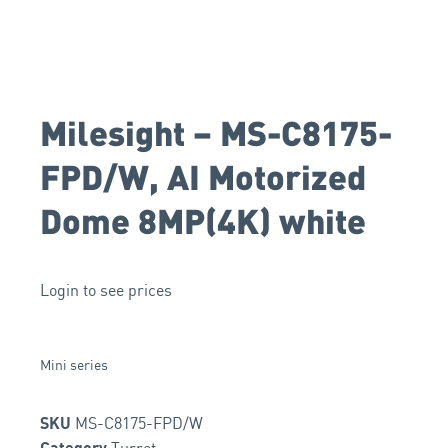
Milesight – MS-C8175-
FPD/W, AI Motorized
Dome 8MP(4K) white
Login to see prices
Mini series
MS-C8175-FPD/W
SKU
Turret