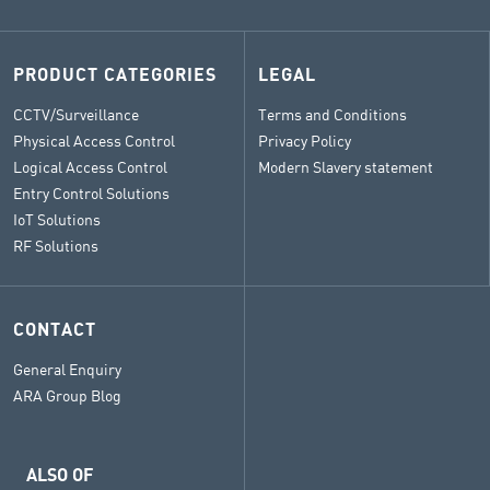
PRODUCT CATEGORIES
LEGAL
CCTV/Surveillance
Terms and Conditions
Physical Access Control
Privacy Policy
Logical Access Control
Modern Slavery statement
Entry Control Solutions
IoT Solutions
RF Solutions
CONTACT
General Enquiry
ARA Group Blog
ALSO OF