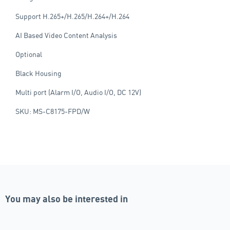
Support H.265+/H.265/H.264+/H.264
AI Based Video Content Analysis
Optional
Black Housing
Multi port (Alarm I/O, Audio I/O, DC 12V)
SKU: MS-C8175-FPD/W
You may also be interested in