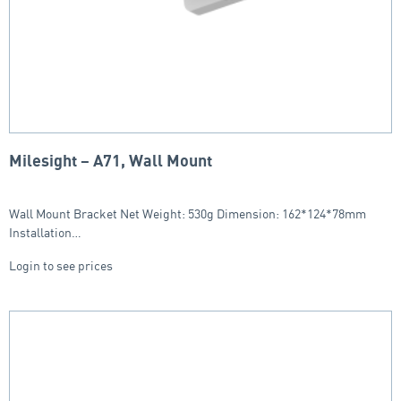
Milesight – A71, Wall Mount
Wall Mount Bracket Net Weight: 530g Dimension: 162*124*78mm
Installation…
Login to see prices