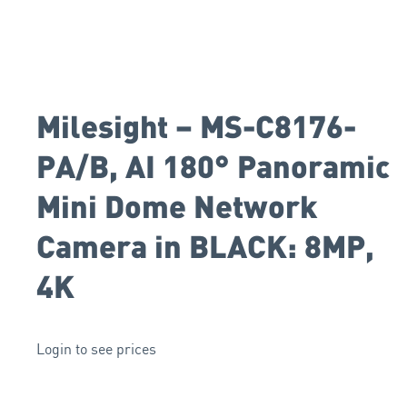
Milesight – MS-C8176-
PA/B, AI 180° Panoramic
Mini Dome Network
Camera in BLACK: 8MP,
4K
Login to see prices