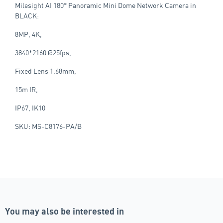
Milesight AI 180° Panoramic Mini Dome Network Camera in
BLACK:
8MP, 4K,
3840*2160 @25fps,
Fixed Lens 1.68mm,
15m IR,
IP67, IK10
SKU: MS-C8176-PA/B
You may also be interested in