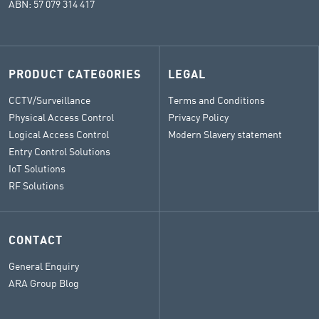
ABN: 57 079 314 417
PRODUCT CATEGORIES
LEGAL
CCTV/Surveillance
Terms and Conditions
Physical Access Control
Privacy Policy
Logical Access Control
Modern Slavery statement
Entry Control Solutions
IoT Solutions
RF Solutions
CONTACT
General Enquiry
ARA Group Blog