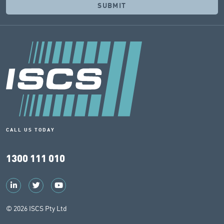
CALL US TODAY
1300 111 010
© 2026 ISCS Pty Ltd