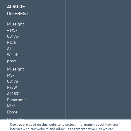
ALSO OF
INTEREST
Milesight
– MS-
C8175-
PD/B,
AI
Weather-
proof...
Milesight
MS-
C8176-
PE/W
AI 180°
Panoramic
Mini
Dome
Milesight
Cookies are used on this website to collect information about how you
– MS-
interact with our website and allow us to remember you, so we can