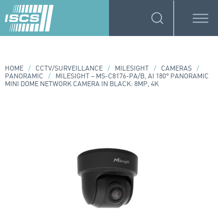
HOME
/
CCTV/SURVEILLANCE
/
MILESIGHT
/
CAMERAS
/
PANORAMIC
/
MILESIGHT – MS-C8176-PA/B, AI 180° PANORAMIC
MINI DOME NETWORK CAMERA IN BLACK: 8MP, 4K