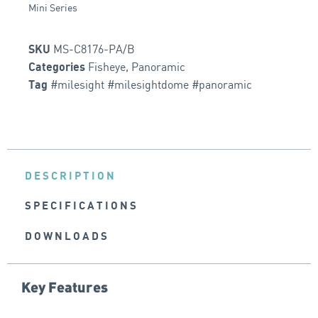
Mini Series
MS-C8176-PA/B
SKU
Fisheye
,
Panoramic
Categories
#milesight #milesightdome #panoramic
Tag
DESCRIPTION
SPECIFICATIONS
DOWNLOADS
Key Features