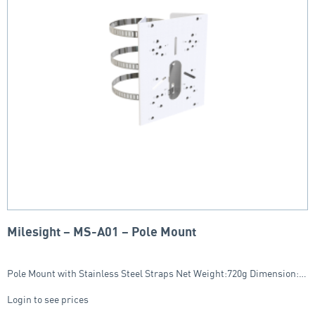
Milesight – MS-A01 – Pole Mount
Pole Mount with Stainless Steel Straps Net Weight:720g Dimension:…
Login to see prices