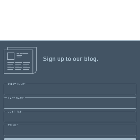
Sign up to our blog:
FIRST NAME
LAST NAME
JOB TITLE
EMAIL
*