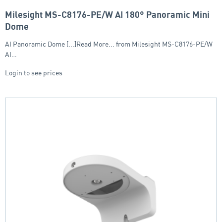
Milesight MS-C8176-PE/W AI 180° Panoramic Mini
Dome
AI Panoramic Dome [...]Read More... from Milesight MS-C8176-PE/W
AI…
Login to see prices